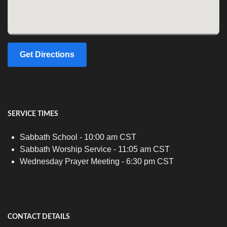
Get Directions
SERVICE TIMES
Sabbath School - 10:00 am CST
Sabbath Worship Service - 11:05 am CST
Wednesday Prayer Meeting - 6:30 pm CST
CONTACT DETAILS