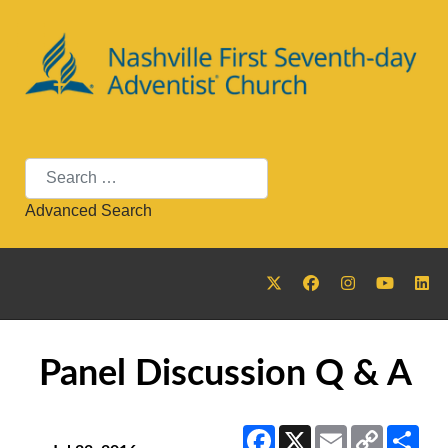
Search
Advanced Search
Panel Discussion Q & A
Facebook
X
Email
Copy
Sha