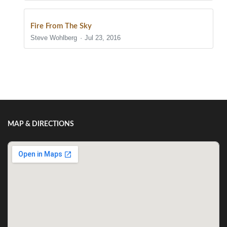
Fire From The Sky
Steve Wohlberg
Jul 23, 2016
Show/Hide Comments
MAP & DIRECTIONS