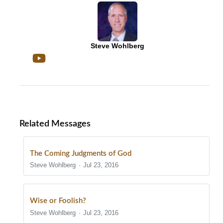
Steve Wohlberg
Related Messages
The Coming Judgments of God
Steve Wohlberg
Jul 23, 2016
Wise or Foolish?
Steve Wohlberg
Jul 23, 2016