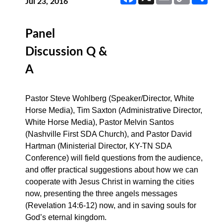
Link
Jul 23, 2016
Panel
Discussion Q &
A
Pastor Steve Wohlberg (Speaker/Director, White
Horse Media), Tim Saxton (Administrative Director,
White Horse Media), Pastor Melvin Santos
(Nashville First SDA Church), and Pastor David
Hartman (Ministerial Director, KY-TN SDA
Conference) will field questions from the audience,
and offer practical suggestions about how we can
cooperate with Jesus Christ in warning the cities
now, presenting the three angels messages
(Revelation 14:6-12) now, and in saving souls for
God’s eternal kingdom.