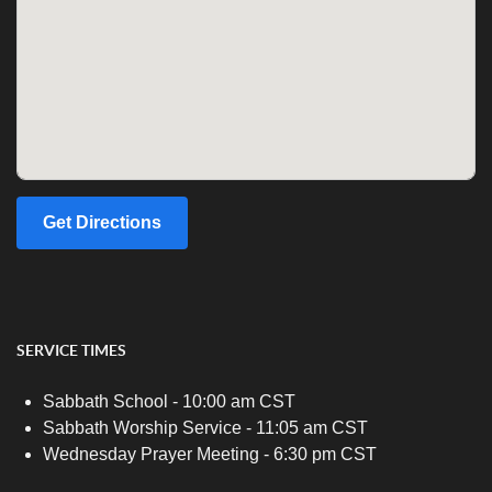
Get Directions
SERVICE TIMES
Sabbath School - 10:00 am CST
Sabbath Worship Service - 11:05 am CST
Wednesday Prayer Meeting - 6:30 pm CST