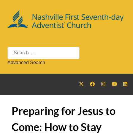
Search
Advanced Search
Preparing for Jesus to
Come: How to Stay