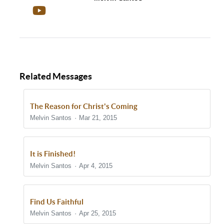
Related Messages
The Reason for Christ's Coming
Melvin Santos
Mar 21, 2015
It is Finished!
Melvin Santos
Apr 4, 2015
Find Us Faithful
Melvin Santos
Apr 25, 2015