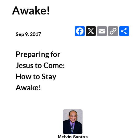
Awake!
Facebook
X
Email
Copy
Sha
Link
Sep 9, 2017
Preparing for
Jesus to Come:
How to Stay
Awake!
Melvin Santos