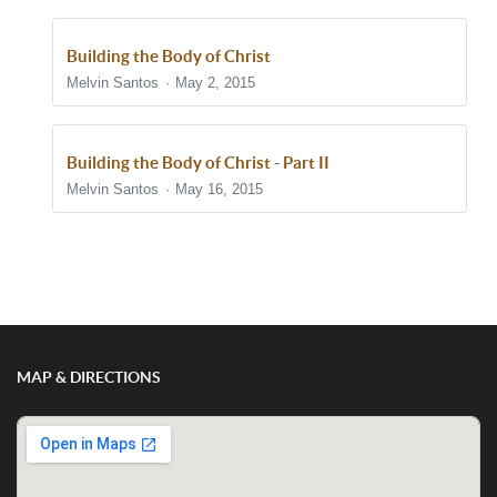
Building the Body of Christ
Melvin Santos
May 2, 2015
Building the Body of Christ - Part II
Melvin Santos
May 16, 2015
Show/Hide Comments
MAP & DIRECTIONS