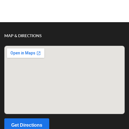
Show/Hide Comments
MAP & DIRECTIONS
Get Directions