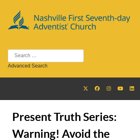
Search
Advanced Search
Present Truth Series:
Warning! Avoid the