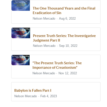
The One Thousand Years and the Final
Eradication of Sin
Nelson Mercado
Aug 6, 2022
Present Truth Series: The Investigative
Judgment Part II
Nelson Mercado
Sep 10, 2022
"The Present Truth Series: The
Importance of Creationism"
Nelson Mercado
Nov 12, 2022
Babylon is Fallen Part I
Nelson Mercado
Feb 4, 2023