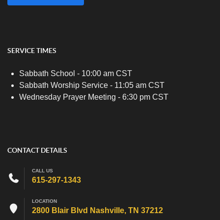
SERVICE TIMES
Sabbath School - 10:00 am CST
Sabbath Worship Service - 11:05 am CST
Wednesday Prayer Meeting - 6:30 pm CST
CONTACT DETAILS
CALL US
615-297-1343
LOCATION
2800 Blair Blvd Nashville, TN 37212