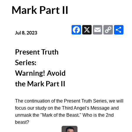
Mark Part II
Facebook
X
Email
Copy
Sha
Link
Jul 8, 2023
Present Truth
Series:
Warning! Avoid
the Mark Part II
The continuation of the Present Truth Series, we will
focus our study on the Third Angel's Message and
unmask the "Mark of the Beast." Who is the 2nd
beast?