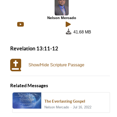
Nelson Mercado
41.68 MB
Revelation 13:11-12
Show/Hide Scripture Passage
Related Messages
The Everlasting Gospel
Nelson Mercado
Jul 16, 2022