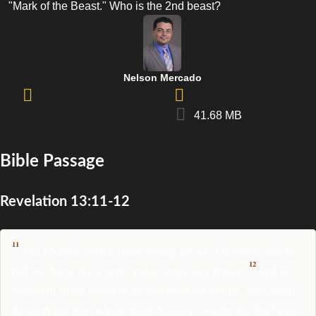
"Mark of the Beast." Who is the 2nd beast?
Nelson Mercado
41.68 MB
Bible Passage
Revelation 13:11-12
11
And I beheld another beast coming up out of the earth; and he
12
had two horns like a lamb, and he spake as a dragon.
And he
exerciseth all the power of the first beast before him, and causeth
the earth and them which dwell therein to worship the first beast,