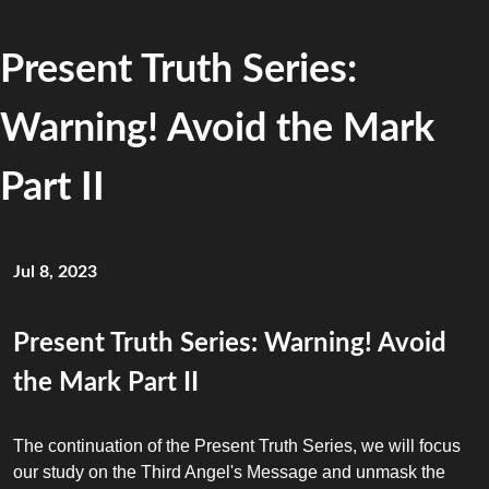
Present Truth Series:
Warning! Avoid the Mark
Part II
Jul 8, 2023
Present Truth Series: Warning! Avoid
the Mark Part II
The continuation of the Present Truth Series, we will focus
our study on the Third Angel's Message and unmask the