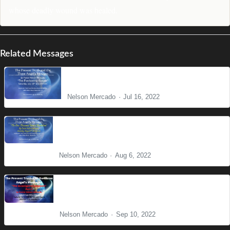
whose deadly wound was healed.
Related Messages
The Everlasting Gospel
Nelson Mercado
Jul 16, 2022
The One Thousand Years and the Final
Eradication of Sin
Nelson Mercado
Aug 6, 2022
Present Truth Series: The Investigative
Judgment Part II
Nelson Mercado
Sep 10, 2022