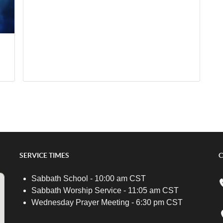
SERVICE TIMES
C
Sabbath School - 10:00 am CST
Sabbath Worship Service - 11:05 am CST
Wednesday Prayer Meeting - 6:30 pm CST