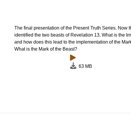
The final presentation of the Present Truth Series. Now 
identified the two beasts of Revelation 13, What is the I
and how does this lead to the implementation of the Mar
What is the Mark of the Beast?
63 MB