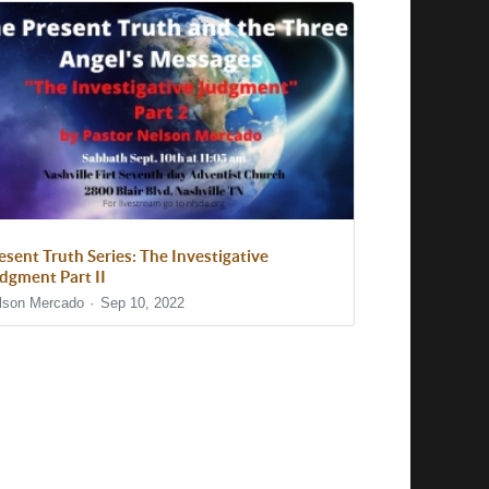
esent Truth Series: The Investigative
dgment Part II
lson Mercado
Sep 10, 2022