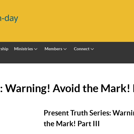
ship
Ministries
Members
Connect
: Warning! Avoid the Mark! P
Present Truth Series: Warni
the Mark! Part III