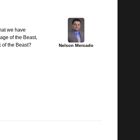
that we have
mage of the Beast,
k of the Beast?
Nelson Mercado