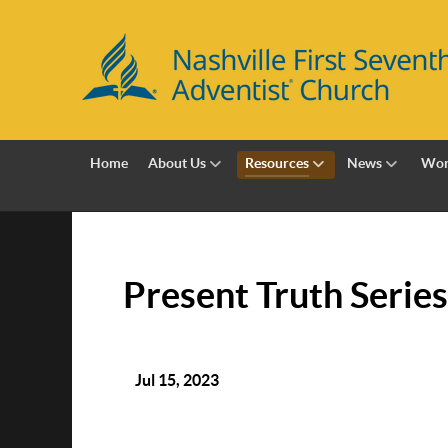
Home
About Us
Resources
News
Wor
Present Truth Series
Jul 15, 2023