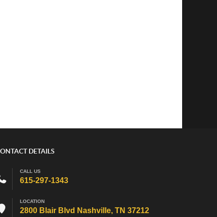
ONTACT DETAILS
CALL US
615-297-1343
LOCATION
2800 Blair Blvd Nashville, TN 37212