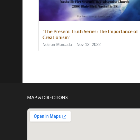
"The Present Truth Series: The Importance of
Creationism"
Nelson Mercado
Nov 12, 2022
Show/Hide Comments
MAP & DIRECTIONS