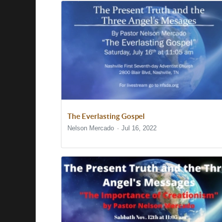
The Everlasting Gospel
Nelson Mercado
Jul 16, 2022