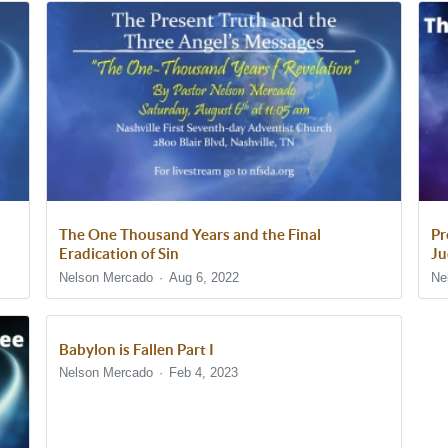
The One Thousand Years and the Final
Pr
Eradication of Sin
Ju
Nelson Mercado
Aug 6, 2022
Ne
Babylon is Fallen Part I
Nelson Mercado
Feb 4, 2023