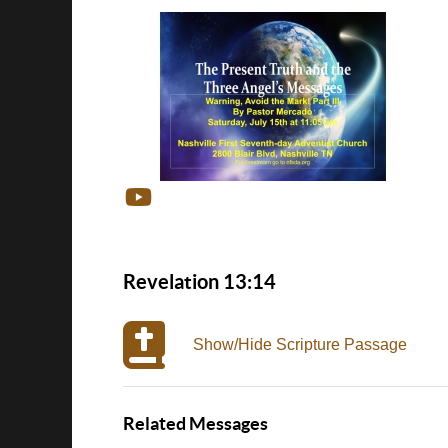
Revelation 13:14
Show/Hide Scripture Passage
Related Messages