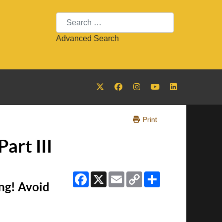
Search
Advanced Search
Print
art III
Facebook
X
Email
Copy
Share
Link
ng! Avoid