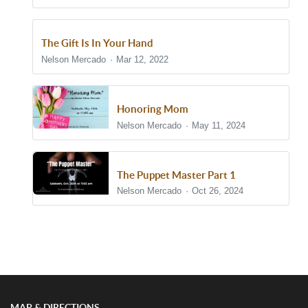
The Gift Is In Your Hand
Nelson Mercado
Mar 12, 2022
Honoring Mom
Nelson Mercado
May 11, 2024
The Puppet Master Part 1
Nelson Mercado
Oct 26, 2024
Show/Hide Comments
MAP & DIRECTIONS