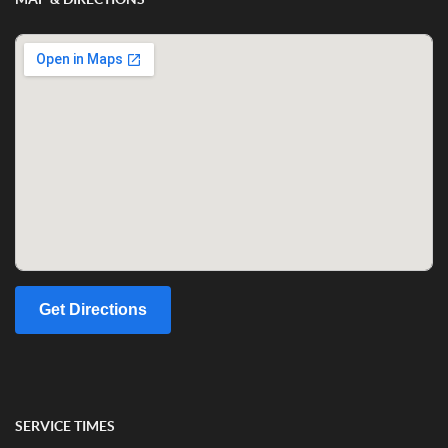
Get Directions
SERVICE TIMES