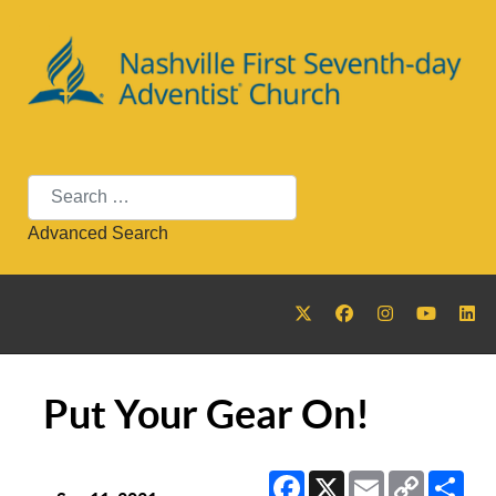
Search
Advanced Search
Put Your Gear On!
Facebook
X
Email
Copy
Sha