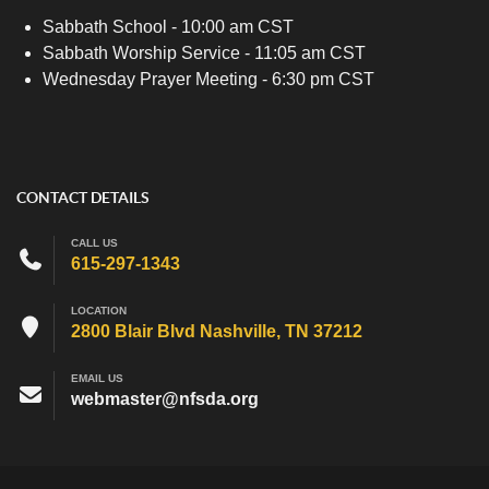
Sabbath School - 10:00 am CST
Sabbath Worship Service - 11:05 am CST
Wednesday Prayer Meeting - 6:30 pm CST
CONTACT DETAILS
CALL US
615-297-1343
LOCATION
2800 Blair Blvd Nashville, TN 37212
EMAIL US
webmaster@nfsda.org