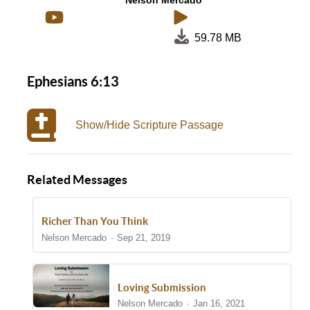
Nelson Mercado
59.78 MB
Ephesians 6:13
Show/Hide Scripture Passage
Related Messages
Richer Than You Think
Nelson Mercado
Sep 21, 2019
Loving Submission
Nelson Mercado
Jan 16, 2021