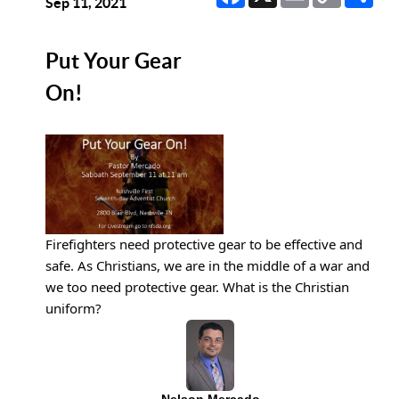
Link
Sep 11, 2021
Put Your Gear
On!
Firefighters need protective gear to be effective and 
safe. As Christians, we are in the middle of a war and 
we too need protective gear. What is the Christian 
uniform?