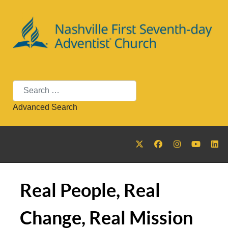
Search
Advanced Search
Real People, Real
Change, Real Mission