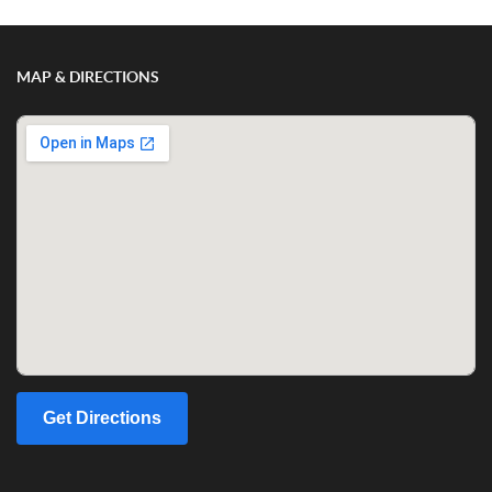
MAP & DIRECTIONS
Get Directions