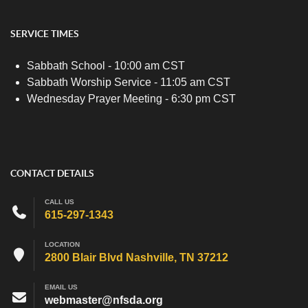
SERVICE TIMES
Sabbath School - 10:00 am CST
Sabbath Worship Service - 11:05 am CST
Wednesday Prayer Meeting - 6:30 pm CST
CONTACT DETAILS
CALL US
615-297-1343
LOCATION
2800 Blair Blvd Nashville, TN 37212
EMAIL US
webmaster@nfsda.org