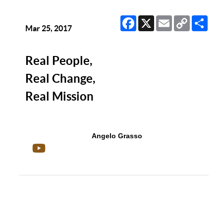
Facebook
X
Email
Copy
Sha
Link
Mar 25, 2017
Real People,
Real Change,
Real Mission
Angelo Grasso
Show/Hide Comments