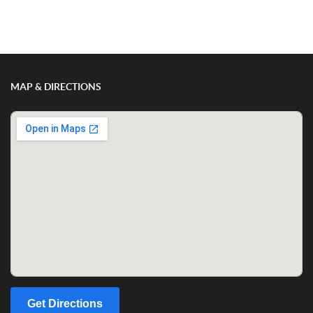
Show/Hide Comments
MAP & DIRECTIONS
Get Directions