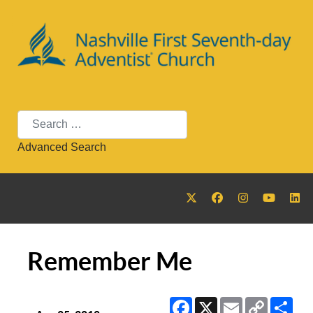
Search
Advanced Search
Remember Me
Facebook
X
Email
Copy
Sha