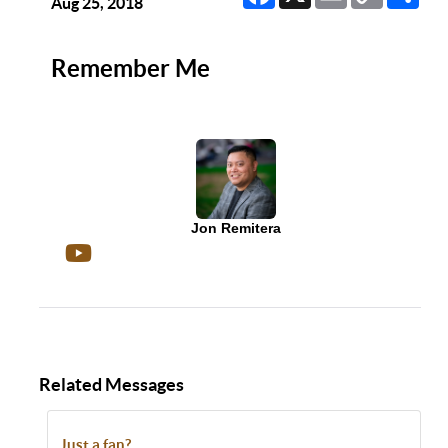
Link
Aug 25, 2018
Remember Me
Jon Remitera
Related Messages
Just a fan?