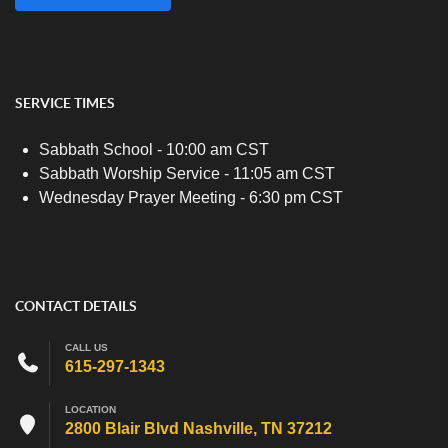
SERVICE TIMES
Sabbath School - 10:00 am CST
Sabbath Worship Service - 11:05 am CST
Wednesday Prayer Meeting - 6:30 pm CST
CONTACT DETAILS
CALL US
615-297-1343
LOCATION
2800 Blair Blvd Nashville, TN 37212