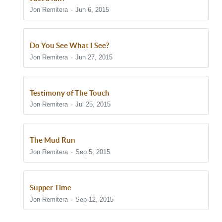
Jon Remitera
Jun 6, 2015
Do You See What I See?
Jon Remitera
Jun 27, 2015
Testimony of The Touch
Jon Remitera
Jul 25, 2015
The Mud Run
Jon Remitera
Sep 5, 2015
Supper Time
Jon Remitera
Sep 12, 2015