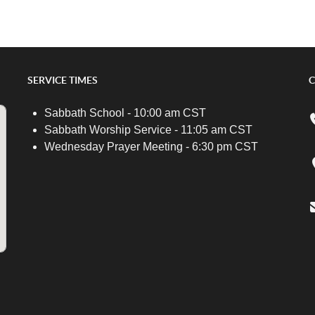
SERVICE TIMES
C
Sabbath School - 10:00 am CST
Sabbath Worship Service - 11:05 am CST
Wednesday Prayer Meeting - 6:30 pm CST