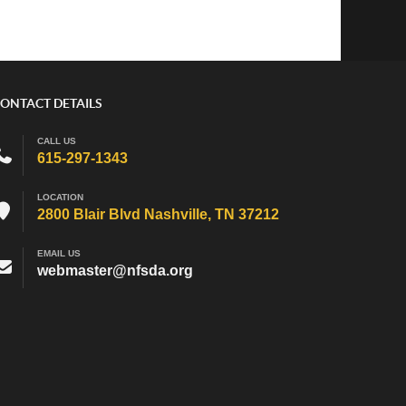
ONTACT DETAILS
CALL US
615-297-1343
LOCATION
2800 Blair Blvd Nashville, TN 37212
EMAIL US
webmaster@nfsda.org