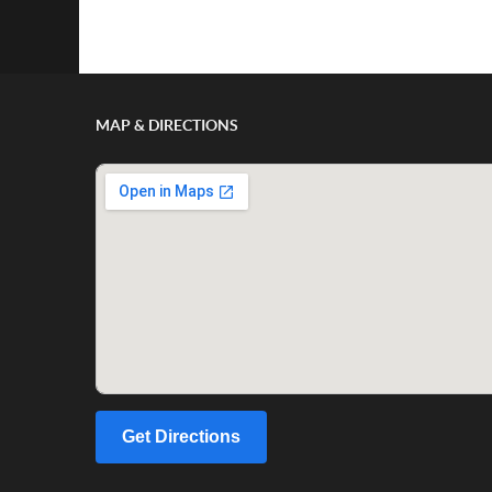
Show/Hide Comments
MAP & DIRECTIONS
Get Directions