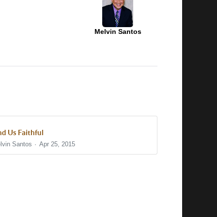
Melvin Santos
nd Us Faithful
lvin Santos
Apr 25, 2015