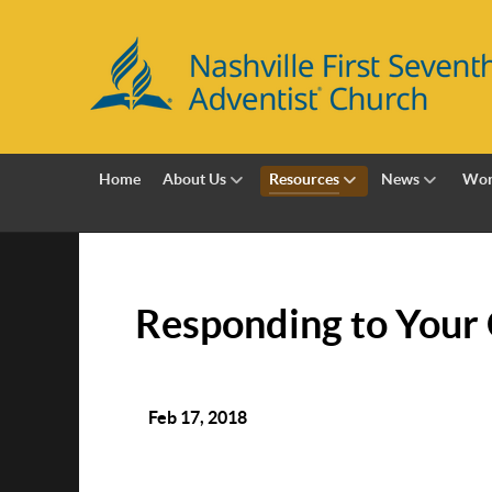
Home
About Us
Resources
News
Wor
Responding to Your 
Feb 17, 2018