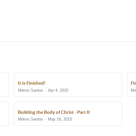
It is Finished!
Fi
Melvin Santos
Apr 4, 2015
Me
Building the Body of Christ - Part II
Melvin Santos
May 16, 2015