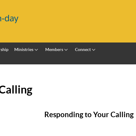
ship
Ministries
Members
Connect
Calling
Responding to Your Calling