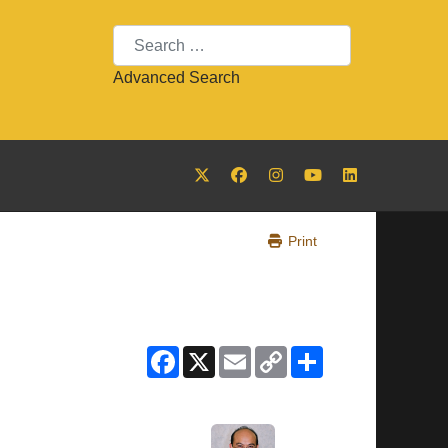
Search
Advanced Search
Print
Facebook
X
Email
Copy
Share
Link