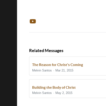
Related Messages
The Reason for Christ's Coming
Melvin Santos
Mar 21, 2015
Building the Body of Christ
Melvin Santos
May 2, 2015