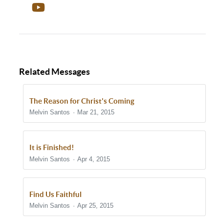
Related Messages
The Reason for Christ's Coming
Melvin Santos
Mar 21, 2015
It is Finished!
Melvin Santos
Apr 4, 2015
Find Us Faithful
Melvin Santos
Apr 25, 2015