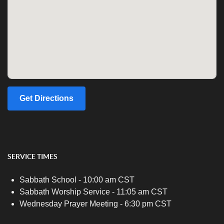
Get Directions
SERVICE TIMES
Sabbath School - 10:00 am CST
Sabbath Worship Service - 11:05 am CST
Wednesday Prayer Meeting - 6:30 pm CST