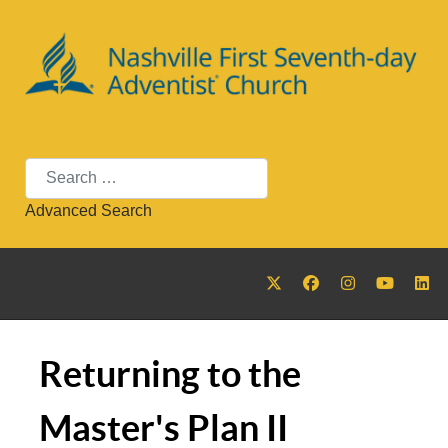
Search
Advanced Search
Returning to the
Master's Plan II