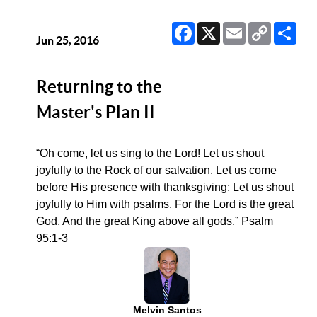
Facebook
X
Email
Copy
Sha
Link
Jun 25, 2016
Returning to the
Master's Plan II
“Oh come, let us sing to the Lord! Let us shout
joyfully to the Rock of our salvation. Let us come
before His presence with thanksgiving; Let us shout
joyfully to Him with psalms. For the Lord is the great
God, And the great King above all gods.” Psalm
95:1-3
Melvin Santos