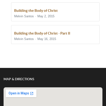
Building the Body of Christ
Melvin Santos
May 2, 2015
Building the Body of Christ - Part II
Melvin Santos
May 16, 2015
Show/Hide Comments
MAP & DIRECTIONS