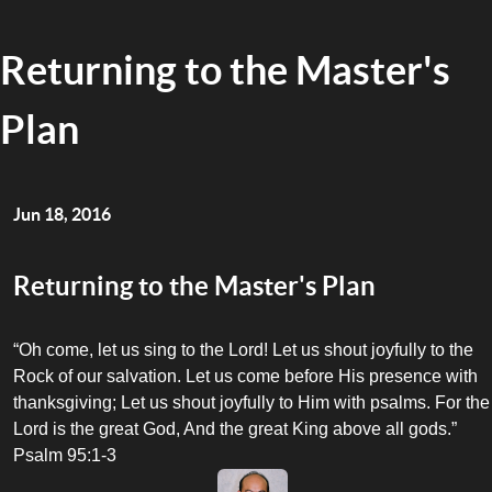
Returning to the Master's
Plan
Jun 18, 2016
Returning to the Master's Plan
“Oh come, let us sing to the Lord! Let us shout joyfully to the
Rock of our salvation. Let us come before His presence with
thanksgiving; Let us shout joyfully to Him with psalms. For the
Lord is the great God, And the great King above all gods.”
Psalm 95:1-3