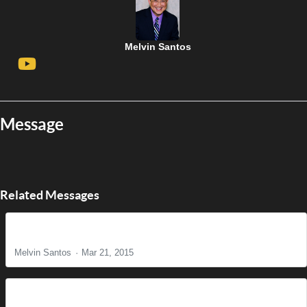
Melvin Santos
Message
Related Messages
The Reason for Christ's Coming
Melvin Santos
Mar 21, 2015
It is Finished!