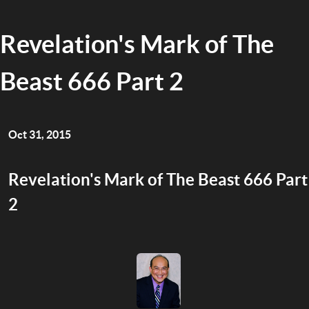
Revelation's Mark of The
Beast 666 Part 2
Oct 31, 2015
Revelation's Mark of The Beast 666 Part
2