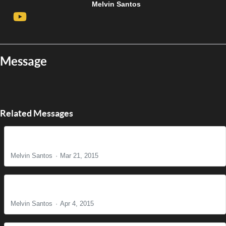
Melvin Santos
Message
Related Messages
The Reason for Christ's Coming
Melvin Santos
Mar 21, 2015
It is Finished!
Melvin Santos
Apr 4, 2015