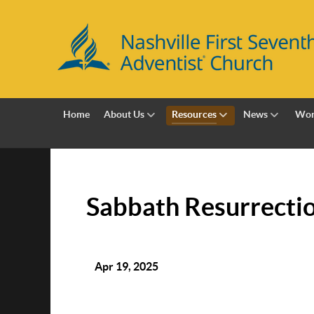
Home
About Us
Resources
News
Wor
Sabbath Resurrecti
Apr 19, 2025