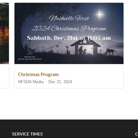
Christmas Program
NFSDA Media
Dec 21, 2024
SERVICE TIMES
C