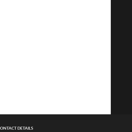
ONTACT DETAILS