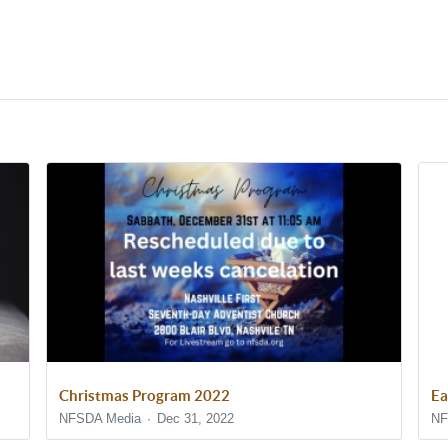
Christmas Program 2022
Ea
NFSDA Media
Dec 31, 2022
NF