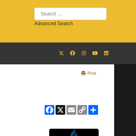
Search
Advanced Search
Print
Facebook
X
Email
Copy
Share
Link