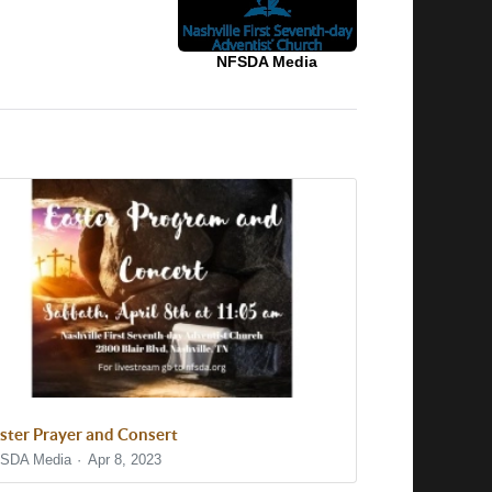
NFSDA Media
ster Prayer and Consert
SDA Media
Apr 8, 2023