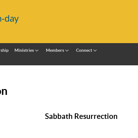
ship
Ministries
Members
Connect
on
Sabbath Resurrection