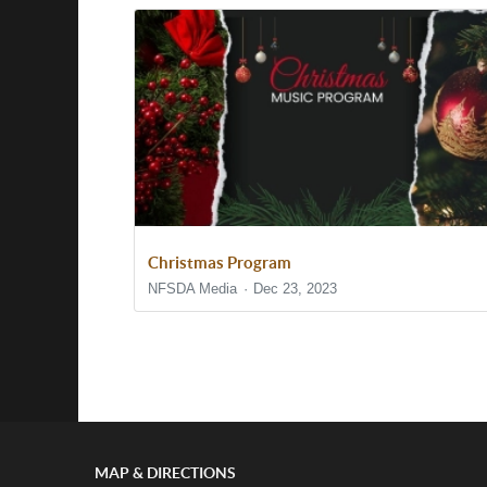
Christmas Program
NFSDA Media
Dec 23, 2023
Show/Hide Comments
MAP & DIRECTIONS