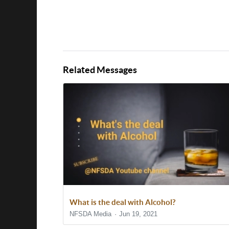
Related Messages
What is the deal with Alcohol?
NFSDA Media
Jun 19, 2021