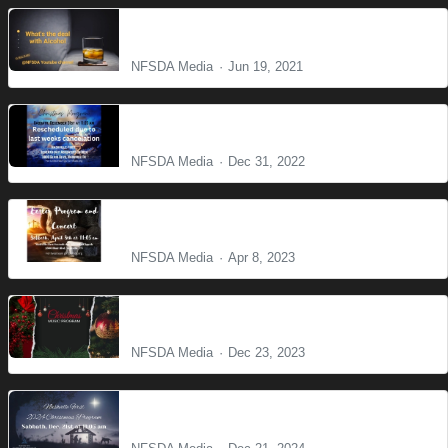
What is the deal with Alcohol?
NFSDA Media
Jun 19, 2021
Christmas Program 2022
NFSDA Media
Dec 31, 2022
Easter Prayer and Consert
NFSDA Media
Apr 8, 2023
Christmas Program
NFSDA Media
Dec 23, 2023
Christmas Program