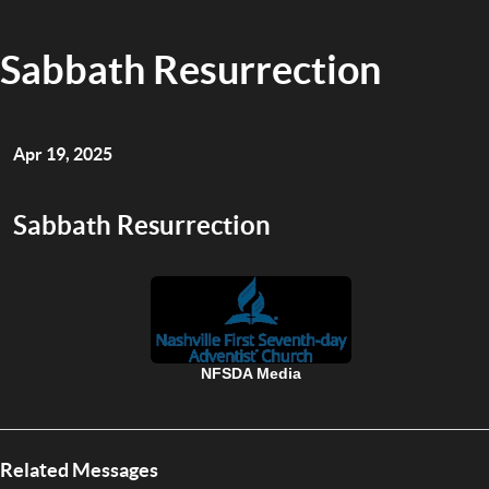
Sabbath Resurrection
Apr 19, 2025
Sabbath Resurrection
NFSDA Media
Related Messages