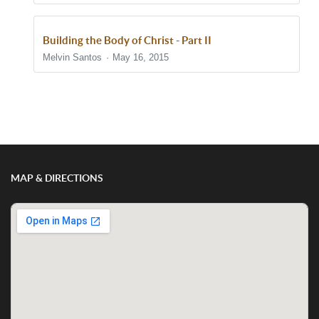
Building the Body of Christ - Part II
Melvin Santos
May 16, 2015
Show/Hide Comments
MAP & DIRECTIONS