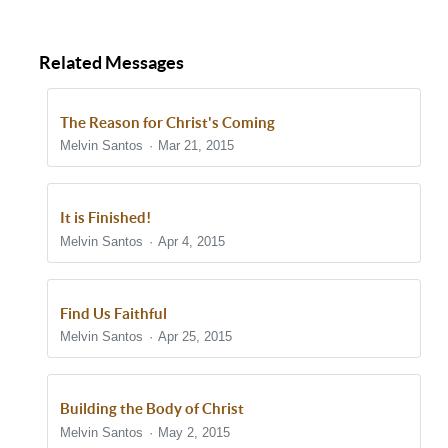
Related Messages
The Reason for Christ's Coming
Melvin Santos
Mar 21, 2015
It is Finished!
Melvin Santos
Apr 4, 2015
Find Us Faithful
Melvin Santos
Apr 25, 2015
Building the Body of Christ
Melvin Santos
May 2, 2015