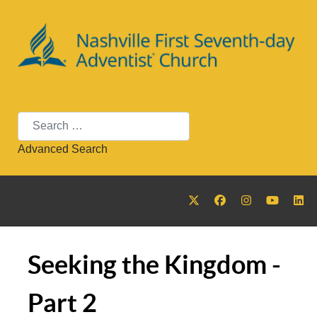
Search
Advanced Search
Seeking the Kingdom -
Part 2