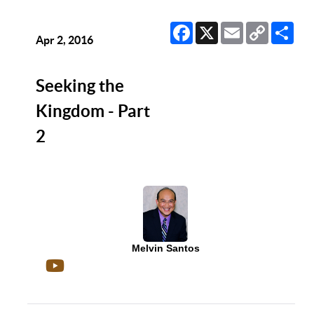
Facebook
X
Email
Copy
Sha
Link
Apr 2, 2016
Seeking the
Kingdom - Part
2
Melvin Santos