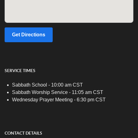
Get Directions
SERVICE TIMES
Sabbath School - 10:00 am CST
Sabbath Worship Service - 11:05 am CST
Wednesday Prayer Meeting - 6:30 pm CST
CONTACT DETAILS