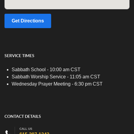
Get Directions
SERVICE TIMES
Sabbath School - 10:00 am CST
Sabbath Worship Service - 11:05 am CST
Wednesday Prayer Meeting - 6:30 pm CST
CONTACT DETAILS
CALL US