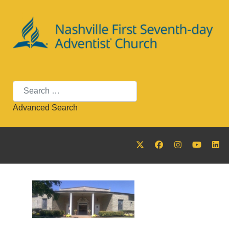
Search
Advanced Search