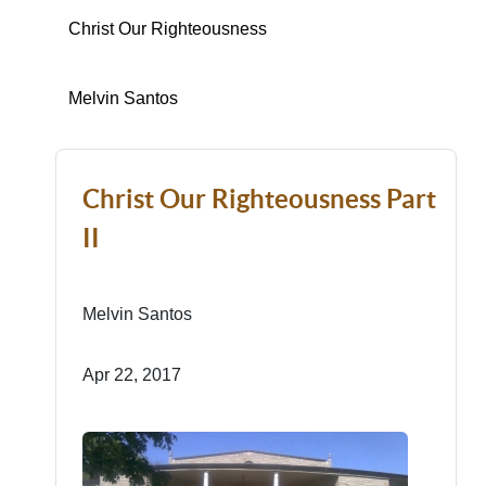
Christ Our Righteousness
Melvin Santos
Christ Our Righteousness Part
II
Melvin Santos
Apr 22, 2017