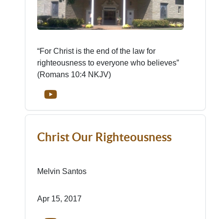
“For Christ is the end of the law for
righteousness to everyone who believes”
(Romans 10:4 NKJV)
Christ Our Righteousness
Melvin Santos
Apr 15, 2017