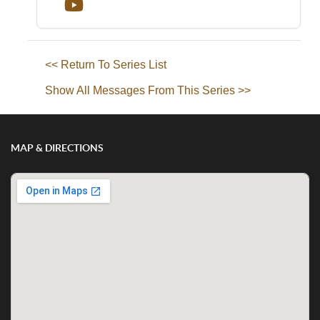
<< Return To Series List
Show All Messages From This Series >>
MAP & DIRECTIONS