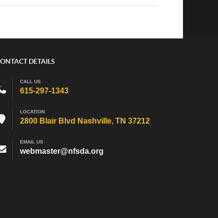
ONTACT DETAILS
CALL US
615-297-1343
LOCATION
2800 Blair Blvd Nashville, TN 37212
EMAIL US
webmaster@nfsda.org