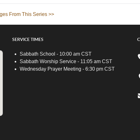
ges From This Series >>
SERVICE TIMES
C
Sabbath School - 10:00 am CST
Sabbath Worship Service - 11:05 am CST
Wednesday Prayer Meeting - 6:30 pm CST