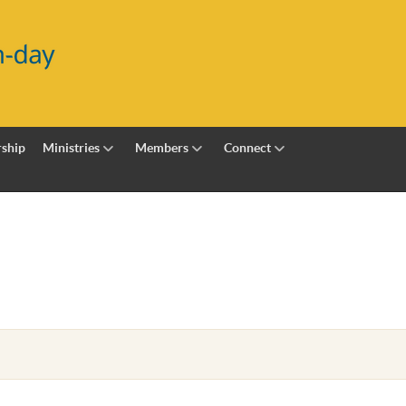
ship
Ministries
Members
Connect