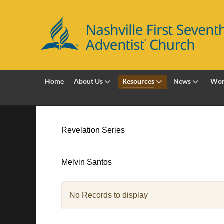
Home
About Us
Resources
News
Wor
Revelation Series
Melvin Santos
No Records to display