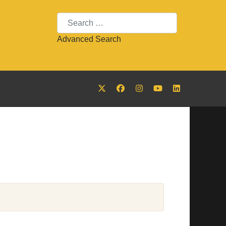
Search
Advanced Search