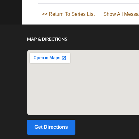
<< Return To Series List
Show All Messa
MAP & DIRECTIONS
Get Directions