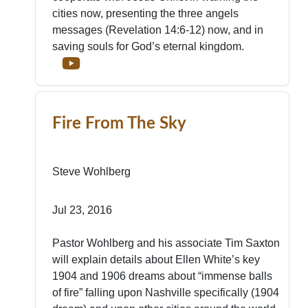
cities now, presenting the three angels
messages (Revelation 14:6-12) now, and in
saving souls for God’s eternal kingdom.
Fire From The Sky
Steve Wohlberg
Jul 23, 2016
Pastor Wohlberg and his associate Tim Saxton
will explain details about Ellen White’s key
1904 and 1906 dreams about “immense balls
of fire” falling upon Nashville specifically (1904