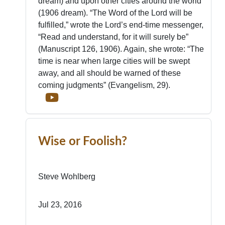
dream) and upon other cities around the world
(1906 dream). “The Word of the Lord will be
fulfilled,” wrote the Lord’s end-time messenger,
“Read and understand, for it will surely be”
(Manuscript 126, 1906). Again, she wrote: “The
time is near when large cities will be swept
away, and all should be warned of these
coming judgments” (Evangelism, 29).
Wise or Foolish?
Steve Wohlberg
Jul 23, 2016