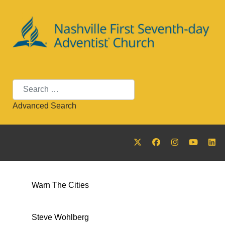
Search
Advanced Search
Warn The Cities
Steve Wohlberg