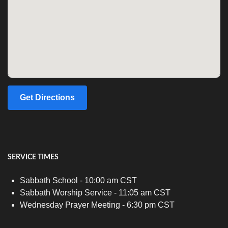
Get Directions
SERVICE TIMES
Sabbath School - 10:00 am CST
Sabbath Worship Service - 11:05 am CST
Wednesday Prayer Meeting - 6:30 pm CST