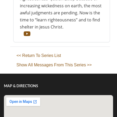
increasing wickedness on earth, the most
awful judgments are pending. Now is the
time to “learn righteousness” and to find
shelter in Jesus Christ.
<< Return To Series List
Show All Messages From This Series >>
MAP & DIRECTIONS