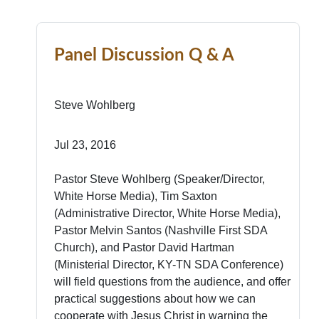
Panel Discussion Q & A
Steve Wohlberg
Jul 23, 2016
Pastor Steve Wohlberg (Speaker/Director,
White Horse Media), Tim Saxton
(Administrative Director, White Horse Media),
Pastor Melvin Santos (Nashville First SDA
Church), and Pastor David Hartman
(Ministerial Director, KY-TN SDA Conference)
will field questions from the audience, and offer
practical suggestions about how we can
cooperate with Jesus Christ in warning the