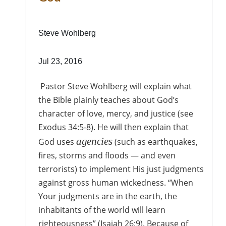
Steve Wohlberg
Jul 23, 2016
Pastor Steve Wohlberg will explain what
the Bible plainly teaches about God’s
character of love, mercy, and justice (see
Exodus 34:5-8). He will then explain that
agencies
God uses
(such as earthquakes,
fires, storms and floods — and even
terrorists) to implement His just judgments
against gross human wickedness. “When
Your judgments are in the earth, the
inhabitants of the world will learn
righteousness” (Isaiah 26:9). Because of