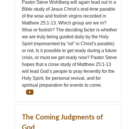
Pastor Steve Wohlberg will again lead out in a
Bible study of Jesus Christ’s end-time parable
of the wise and foolish virgins recorded in
Matthew 25:1-13. Which group are we in?
Wise or foolish? The deciding factor is whether
we are truly being guided daily by the Holy
Spirit (represented by “oil” in Christ’s parable)
or not. Is it possible to get ready during a future
crisis, or must we get ready now? Pastor Steve
hopes that a close study of Matthew 25:1-13
will lead God’s people to pray fervently for the
Holy Spirit, for personal revival, and for
spiritual preparation for events to come.
The Coming Judgments of
God