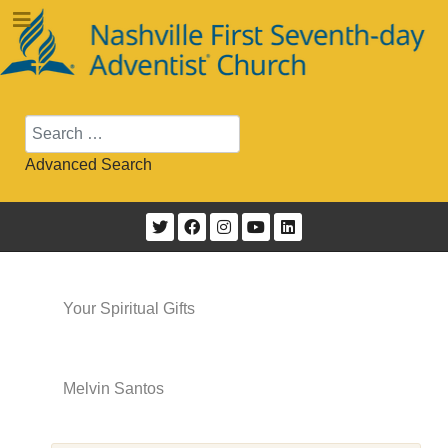
Search
Advanced Search
Your Spiritual Gifts
Melvin Santos