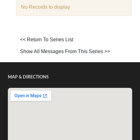
No Records to display
<< Return To Series List
Show All Messages From This Series >>
MAP & DIRECTIONS