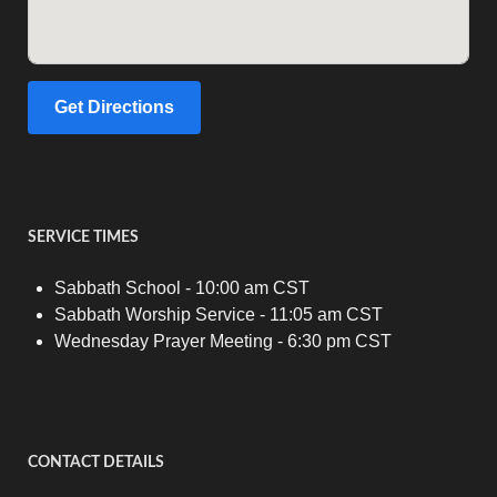
Get Directions
SERVICE TIMES
Sabbath School - 10:00 am CST
Sabbath Worship Service - 11:05 am CST
Wednesday Prayer Meeting - 6:30 pm CST
CONTACT DETAILS