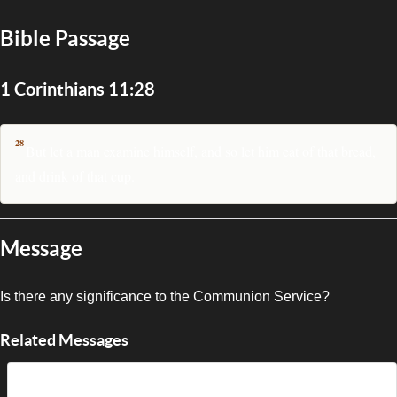
Bible Passage
1 Corinthians 11:28
28
But let a man examine himself, and so let him eat of that bread,
and drink of that cup.
Message
Is there any significance to the Communion Service?
Related Messages
A Sacred Reminder