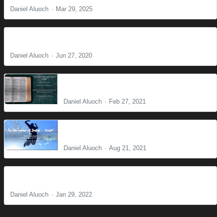
Daniel Aluoch
Mar 29, 2025
Do Not Worry
Daniel Aluoch
Jun 27, 2020
No such great faith even in Israel
Daniel Aluoch
Feb 27, 2021
In the name of Jesus . . . Leap!
Daniel Aluoch
Aug 21, 2021
Where there is no Vision People Perish
Daniel Aluoch
Jan 29, 2022