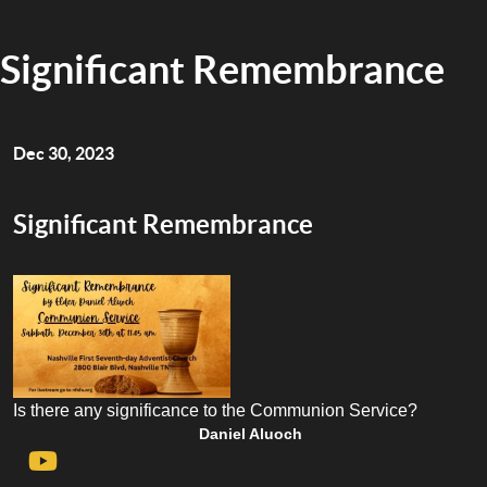
Significant Remembrance
Dec 30, 2023
Significant Remembrance
Is there any significance to the Communion Service?
Daniel Aluoch