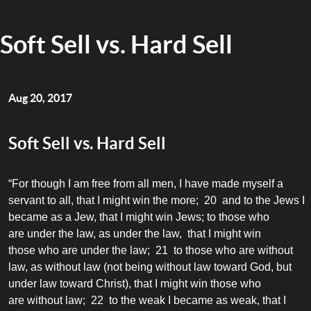
Soft Sell vs. Hard Sell
Aug 20, 2017
Soft Sell vs. Hard Sell
“For though I am free from all men, I have made myself a
servant to all, that I might win the more; 20 and to the Jews I
became as a Jew, that I might win Jews; to those who
are under the law, as under the law, that I might win
those who are under the law; 21 to those who are without
law, as without law (not being without law toward God, but
under law toward Christ), that I might win those who
are without law; 22 to the weak I became as weak, that I