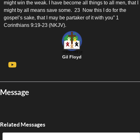
might win the weak. I have become all things to all men, that I
might by all means save some. 23 Now this I do for the
gospel’s sake, that I may be partaker of it with you” 1
Corinthians 9:19-23 (NKJV).
Gil Floyd
Message
Related Messages