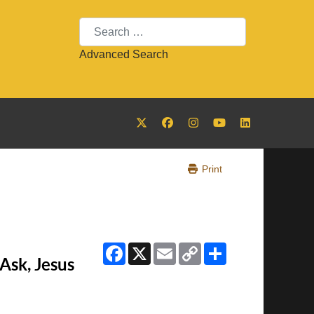
Search
Advanced Search
Print
Facebook
X
Email
Copy
Share
Link
Ask, Jesus