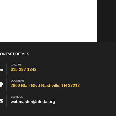
ONTACT DETAILS
CALL US
615-297-1343
LOCATION
2800 Blair Blvd Nashville, TN 37212
EMAIL US
webmaster@nfsda.org