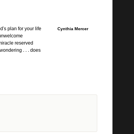
's plan for your life
Cynthia Mercer
 unwelcome
miracle reserved
wondering . . . does