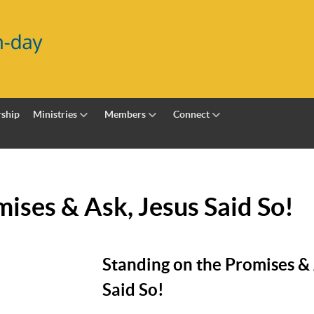
ship
Ministries
Members
Connect
ises & Ask, Jesus Said So!
Standing on the Promises & 
Said So!