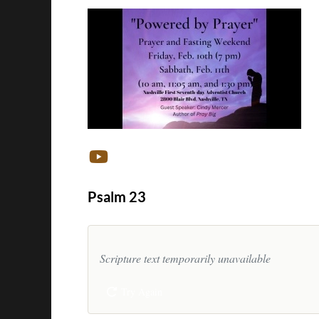
Psalm 23
Scripture text temporarily unavailable
Try Again