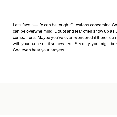
Let's face it—life can be tough. Questions concerning God
can be overwhelming. Doubt and fear often show up as
companions. Maybe you've even wondered if there is a 
with your name on it somewhere. Secretly, you might be 
God even hear your prayers.