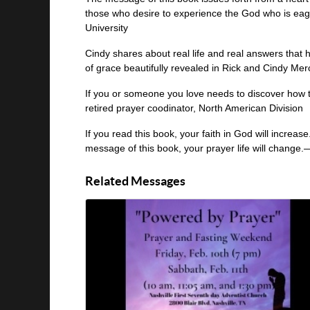
those who desire to experience the God who is eag
University
Cindy shares about real life and real answers that
of grace beautifully revealed in Rick and Cindy Mer
If you or someone you love needs to discover how t
retired prayer coodinator, North American Division
If you read this book, your faith in God will increas
message of this book, your prayer life will change.—
Related Messages