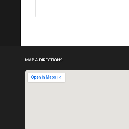
Show/Hide Comments
MAP & DIRECTIONS