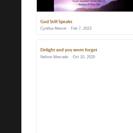
God Still Speaks
Cynthia Mercer
Feb 7, 2023
Delight and you wont forget
Nelson Mercado
Oct 10, 2020