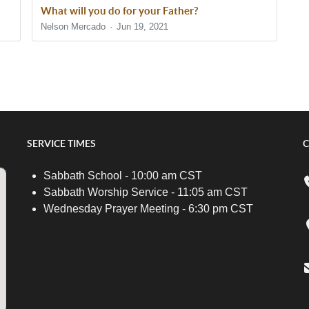
What will you do for your Father?
Nelson Mercado
Jun 19, 2021
SERVICE TIMES
C
Sabbath School - 10:00 am CST
Sabbath Worship Service - 11:05 am CST
Wednesday Prayer Meeting - 6:30 pm CST