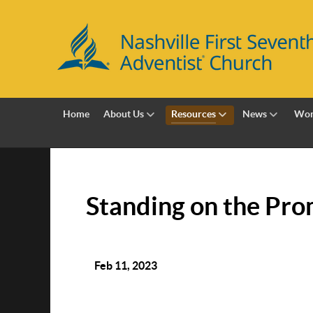
Home
About Us
Resources
News
Wor
Standing on the Prom
Feb 11, 2023