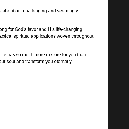
res about our challenging and seemingly
long for God's favor and His life-changing
actical spiritual applications woven throughout
. He has so much more in store for you than
our soul and transform you eternally.