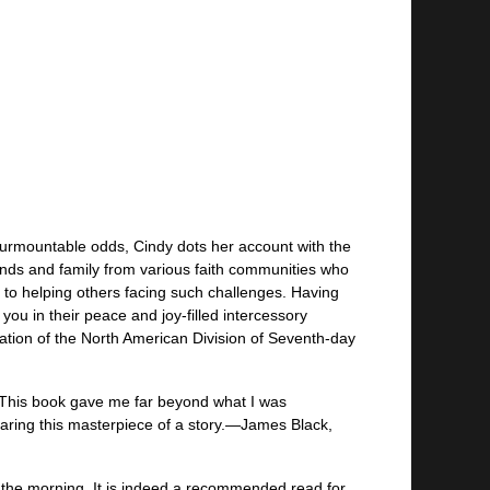
nsurmountable odds, Cindy dots her account with the
iends and family from various faith communities who
t to helping others facing such challenges. Having
ou in their peace and joy-filled intercessory
ation of the North American Division of Seventh-day
. This book gave me far beyond what I was
haring this masterpiece of a story.—James Black,
n the morning. It is indeed a recommended read for