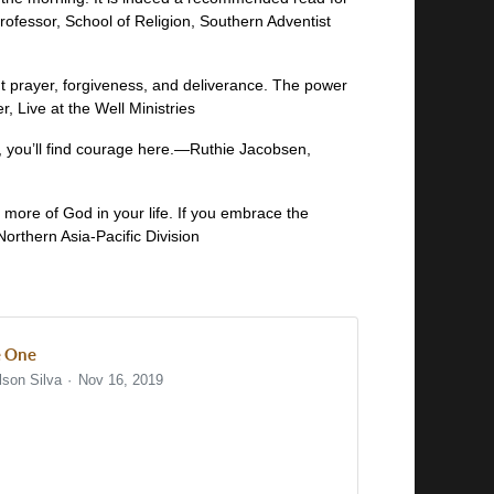
fessor, School of Religion, Southern Adventist
ut prayer, forgiveness, and deliverance. The power
, Live at the Well Ministries
, you’ll find courage here.—Ruthie Jacobsen,
or more of God in your life. If you embrace the
Northern Asia-Pacific Division
 One
lson Silva
Nov 16, 2019