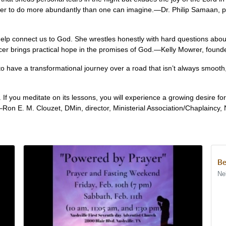
er to do more abundantly than one can imagine.—Dr. Philip Samaan, pro
 help connect us to God. She wrestles honestly with hard questions abo
cer brings practical hope in the promises of God.—Kelly Mowrer, founder
o have a transformational journey over a road that isn’t always smooth
e. If you meditate on its lessons, you will experience a growing desire f
Ron E. M. Clouzet, DMin, director, Ministerial Association/Chaplaincy, 
Be
Ne