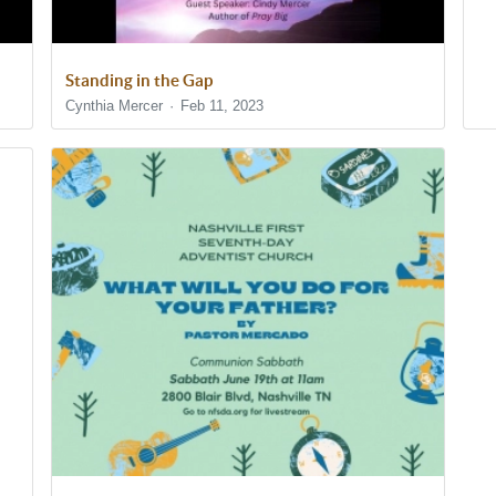
Standing in the Gap
Cynthia Mercer
Feb 11, 2023