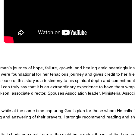
woman’s journey of hope, failure, growth, and healing amid seemingly i
t were foundational for her tenacious journey and gives credit to her fr
elease of this story is a testimony to his spiritual depth and commitmen
can truly say that it is an extraordinary experience to have them wrap y
n, associate director, Spouses Association leader, Ministerial Associ
r while at the same time capturing God’s plan for those whom He calls
ng and answering of their prayers, I strongly recommend reading and s
that sheds personal tears in the night but exudes the joy of the Lord i