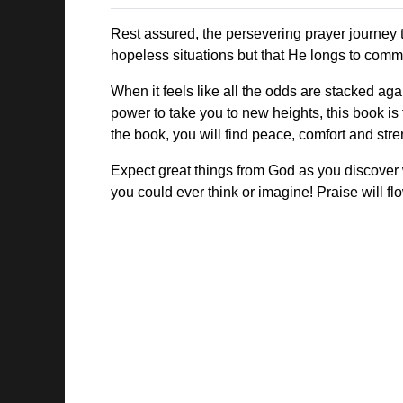
Rest assured, the persevering prayer journey t
hopeless situations but that He longs to commu
When it feels like all the odds are stacked ag
power to take you to new heights, this book is
the book, you will find peace, comfort and str
Expect great things from God as you discover w
you could ever think or imagine! Praise will fl