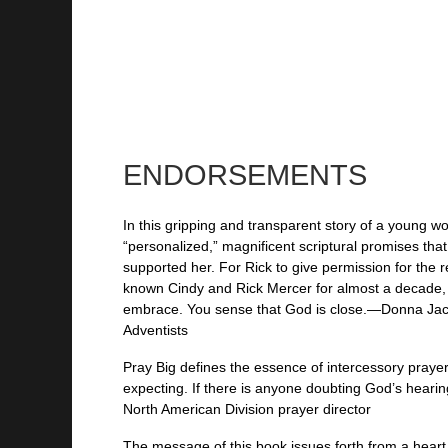
ENDORSEMENTS
In this gripping and transparent story of a young 
“personalized,” magnificent scriptural promises tha
supported her. For Rick to give permission for the r
known Cindy and Rick Mercer for almost a decade, I 
embrace. You sense that God is close.—Donna Jackso
Adventists
Pray Big defines the essence of intercessory praye
expecting. If there is anyone doubting God’s heari
North American Division prayer director
The message of this book issues forth from a heart 