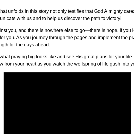
hat unfolds in this story not only testifies that God Almighty ca
nicate with us and to help us discover the path to victory!
ainst you, and there is nowhere else to go—there is hope. If you 
 for you. As you journey through the pages and implement the pr
ength for the days ahead.
hat praying big looks like and see His great plans for your life
ow from your heart as you watch the wellspring of life gush into y