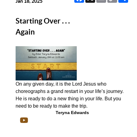
Link
Jan 18, 2025
Starting Over . . .
Again
On any given day, it is the Lord Jesus who
choreographs a grand restart in your life’s journey.
He is ready to do a new thing in your life. But you
need to be ready to make the trip.
Teryna Edwards