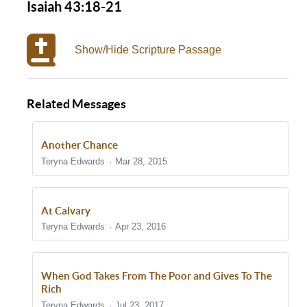
Isaiah 43:18-21
Show/Hide Scripture Passage
Related Messages
Another Chance
Teryna Edwards
Mar 28, 2015
At Calvary
Teryna Edwards
Apr 23, 2016
When God Takes From The Poor and Gives To The
Rich
Teryna Edwards
Jul 23, 2017