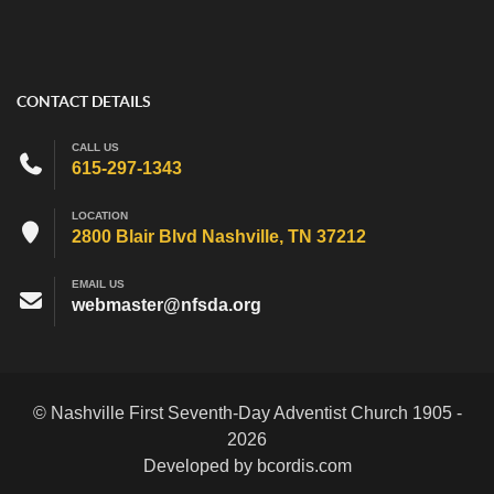
CONTACT DETAILS
CALL US
615-297-1343
LOCATION
2800 Blair Blvd Nashville, TN 37212
EMAIL US
webmaster@nfsda.org
© Nashville First Seventh-Day Adventist Church 1905 -
2026
Developed by bcordis.com