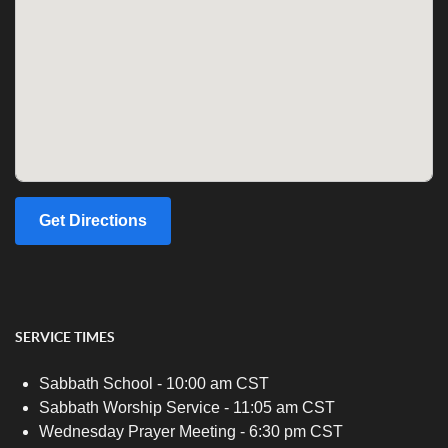
Get Directions
SERVICE TIMES
Sabbath School - 10:00 am CST
Sabbath Worship Service - 11:05 am CST
Wednesday Prayer Meeting - 6:30 pm CST