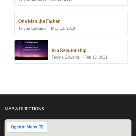
One Man the Father
Teryna Edwards
May 12, 2018
In a Relationship
Teryna Edwards
Feb 13, 2021
Show/Hide Comments
MAP & DIRECTIONS