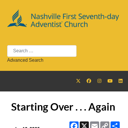
Search
Advanced Search
Starting Over . . . Again
Facebook
X
Email
Copy
Sha