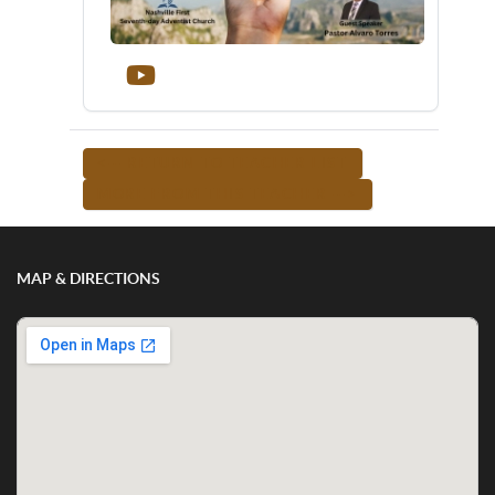
<-- RETURN TO TEACHER LIST
MORE FROM THIS TEACHER -->
MAP & DIRECTIONS