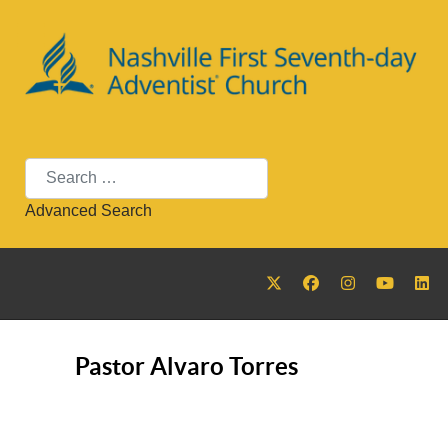
Search
Advanced Search
Pastor Alvaro Torres