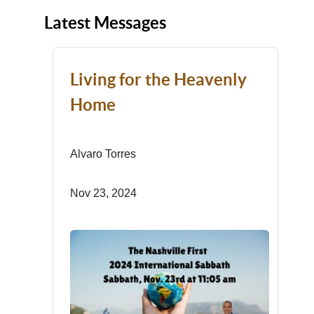
Latest Messages
Living for the Heavenly
Home
Alvaro Torres
Nov 23, 2024