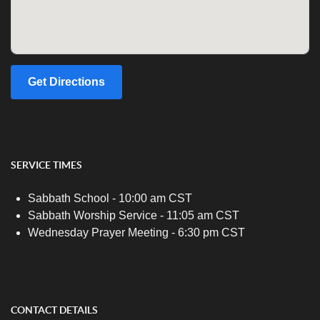
Get Directions
SERVICE TIMES
Sabbath School - 10:00 am CST
Sabbath Worship Service - 11:05 am CST
Wednesday Prayer Meeting - 6:30 pm CST
CONTACT DETAILS