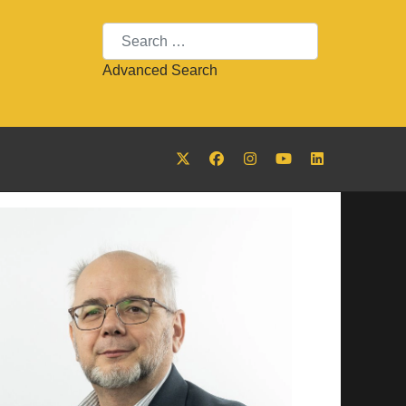
Search
Advanced Search