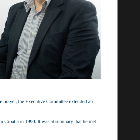
e prayer, the Executive Committee extended an 
Croatia in 1990. It was at seminary that he met 