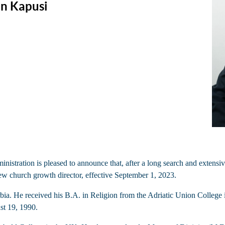
n Kapusi
ration is pleased to announce that, after a long search and extensiv
ew church growth director, effective September 1, 2023.
. He received his B.A. in Religion from the Adriatic Union College in 
st 19, 1990.