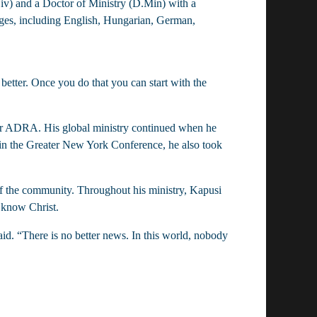
v) and a Doctor of Ministry (D.Min) with a 
es, including English, Hungarian, German, 
 for ADRA. His global ministry continued when he 
in the Greater New York Conference, he also took 
f the community. Throughout his ministry, Kapusi 
 know Christ.
id. “There is no better news. In this world, nobody 