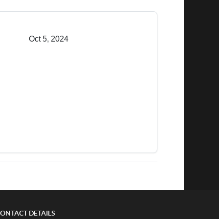
Oct 5, 2024
ONTACT DETAILS