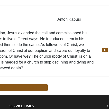
Anton Kapusi
ction, Jesus extended the call and commissioned his
es in five different ways. He introduced them to his
ed them to do the same. As followers of Christ, we
ion of Christ at our baptism and swore our loyalty to
om. Or have we? The church (body of Christ) is on a
t is needed for a church to stop declining and dying and
enewed again?
FROM THIS TEACHER -->
SERVICE TIMES
C