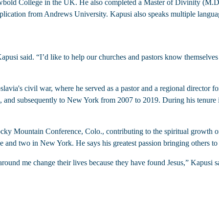
bold College in the UK. He also completed a Master of Divinity (M.Di
lication from Andrews University. Kapusi also speaks multiple languag
slavia's civil war, where he served as a pastor and a regional director
07, and subsequently to New York from 2007 to 2019. During his tenure 
cky Mountain Conference, Colo., contributing to the spiritual growth o
e and two in New York. He says his greatest passion bringing others to
 around me change their lives because they have found Jesus,” Kapusi sa