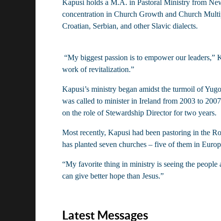
Kapusi holds a M.A. in Pastoral Ministry from New
concentration in Church Growth and Church Multip
Croatian, Serbian, and other Slavic dialects.
 “My biggest passion is to empower our leaders,” Kapusi said. “I’d like to help our churches and pastors know themselves better. Once you do that you can start with the 
work of revitalization.”
Kapusi’s ministry began amidst the turmoil of Yugo
was called to minister in Ireland from 2003 to 20
on the role of Stewardship Director for two years.
Most recently, Kapusi had been pastoring in the Ro
has planted seven churches – five of them in Europ
“My favorite thing in ministry is seeing the people
can give better hope than Jesus.”
Latest Messages