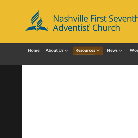
Home
About Us
Resources
News
Wor