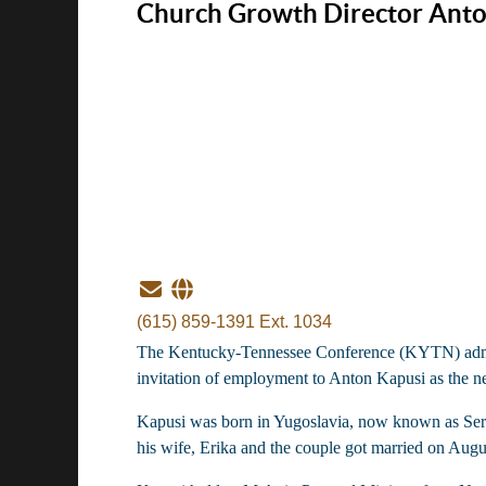
Church Growth Director Anto
(615) 859-1391 Ext. 1034
The Kentucky-Tennessee Conference (KYTN) administ
invitation of employment to Anton Kapusi as the n
Kapusi was born in Yugoslavia, now known as Serbia
his wife, Erika and the couple got married on Augu