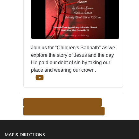
Join us for "Children's Sabbath" as we
explore the story of Jesus and the day
He paid our debt of sin by taking our
place and wearing our crown.
<-- RETURN TO TEACHER LIST
MORE FROM THIS TEACHER -->
MAP & DIRECTIONS