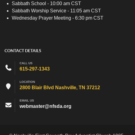
Sabbath School - 10:00 am CST
Sabbath Worship Service - 11:05 am CST
Wednesday Prayer Meeting - 6:30 pm CST
CONTACT DETAILS
CALL US
615-297-1343
LOCATION
2800 Blair Blvd Nashville, TN 37212
EMAIL US
webmaster@nfsda.org