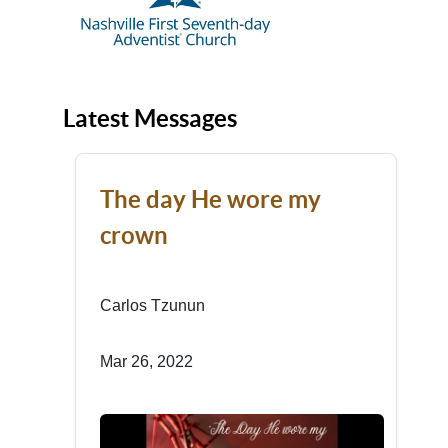
Latest Messages
The day He wore my
crown
Carlos Tzunun
Mar 26, 2022