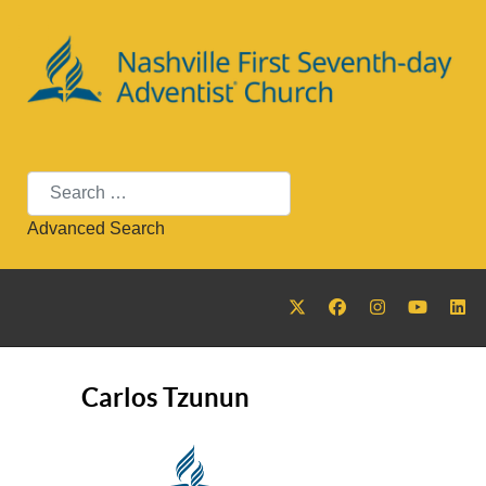
Search
Advanced Search
Carlos Tzunun