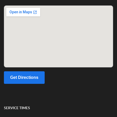
Get Directions
SERVICE TIMES