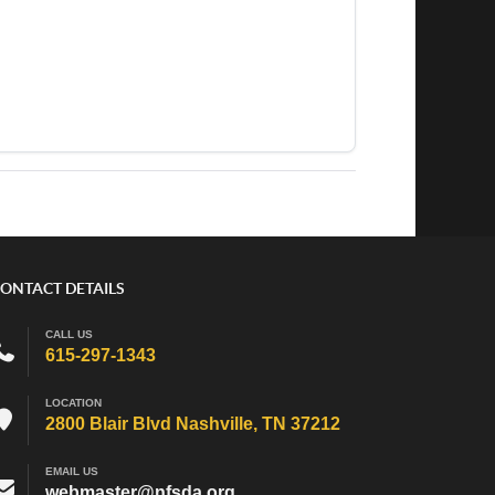
ONTACT DETAILS
CALL US
615-297-1343
LOCATION
2800 Blair Blvd Nashville, TN 37212
EMAIL US
webmaster@nfsda.org