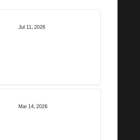
Jul 11, 2026
Mar 14, 2026