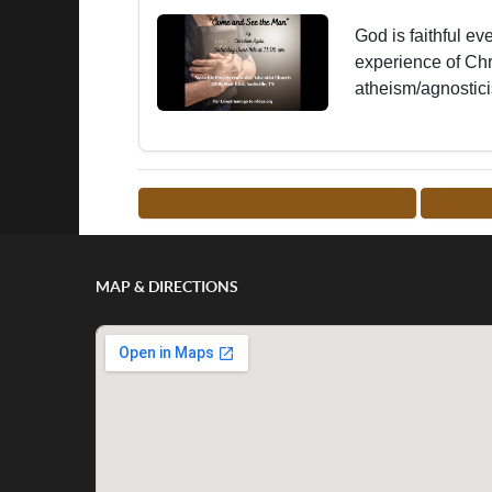
God is faithful ev
experience of Ch
atheism/agnostici
<-- RETURN TO TEACHER LIST
MORE 
MAP & DIRECTIONS