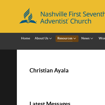
Home
About Us
Resources
News
Wor
Christian Ayala
Latest Messages