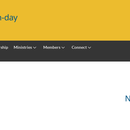
ship
Ministries
Members
Connect