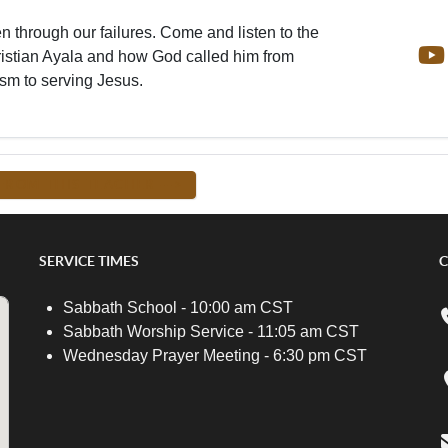
en through our failures. Come and listen to the
ristian Ayala and how God called him from
sm to serving Jesus.
FROM THIS TEACHER -->
SERVICE TIMES
C
Sabbath School - 10:00 am CST
Sabbath Worship Service - 11:05 am CST
Wednesday Prayer Meeting - 6:30 pm CST