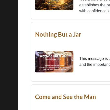
establishes the p
with confidence k
Nothing But a Jar
This message is 
and the importanc
Come and See the Man