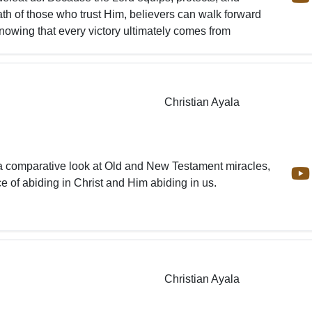
ath of those who trust Him, believers can walk forward
nowing that every victory ultimately comes from
Christian Ayala
a comparative look at Old and New Testament miracles,
e of abiding in Christ and Him abiding in us.
Christian Ayala