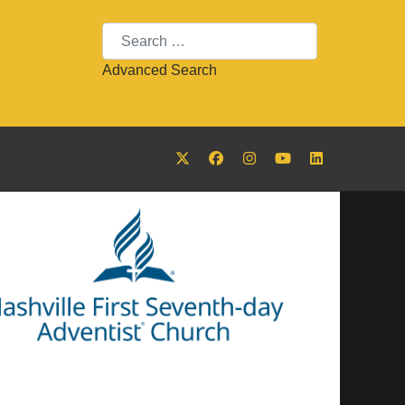
Search
Advanced Search