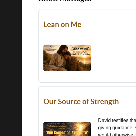
Lean on Me
Our Source of Strength
David testifies th
giving guidance, 
would otherwise d