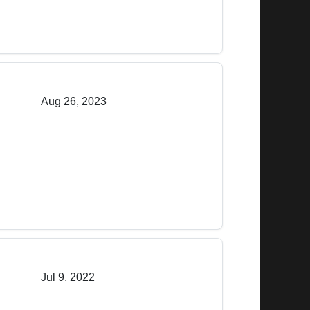
Aug 26, 2023
Jul 9, 2022