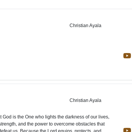
Christian Ayala
Christian Ayala
at God is the One who lights the darkness of our lives,
strength, and the power to overcome obstacles that
efeat us. Because the Lord equips, protects, and