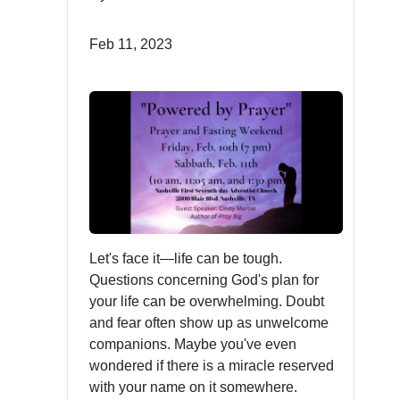
Feb 11, 2023
Let's face it—life can be tough.
Questions concerning God's plan for
your life can be overwhelming. Doubt
and fear often show up as unwelcome
companions. Maybe you've even
wondered if there is a miracle reserved
with your name on it somewhere.