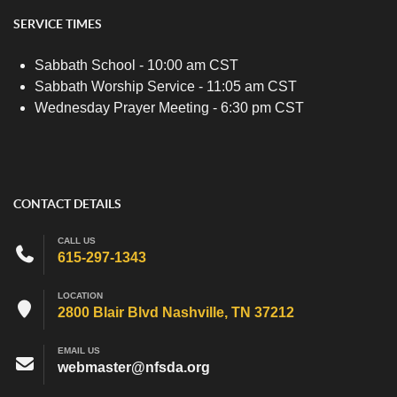
SERVICE TIMES
Sabbath School - 10:00 am CST
Sabbath Worship Service - 11:05 am CST
Wednesday Prayer Meeting - 6:30 pm CST
CONTACT DETAILS
CALL US
615-297-1343
LOCATION
2800 Blair Blvd Nashville, TN 37212
EMAIL US
webmaster@nfsda.org