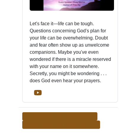
Let's face it—life can be tough.
Questions concerning God's plan for
your life can be overwhelming. Doubt
and fear often show up as unwelcome
companions. Maybe you've even
wondered if there is a miracle reserved
with your name on it somewhere.
Secretly, you might be wondering . . .
does God even hear your prayers.
<-- RETURN TO TEACHER LIST
MORE FROM THIS TEACHER -->