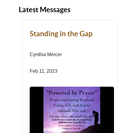
Latest Messages
Standing in the Gap
Cynthia Mercer
Feb 11, 2023