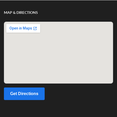
MAP & DIRECTIONS
Get Directions