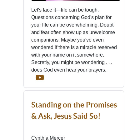
Let's face it—life can be tough.
Questions concerning God's plan for
your life can be overwhelming. Doubt
and fear often show up as unwelcome
companions. Maybe you've even
wondered if there is a miracle reserved
with your name on it somewhere.
Secretly, you might be wondering . . .
does God even hear your prayers.
Standing on the Promises
& Ask, Jesus Said So!
Cynthia Mercer