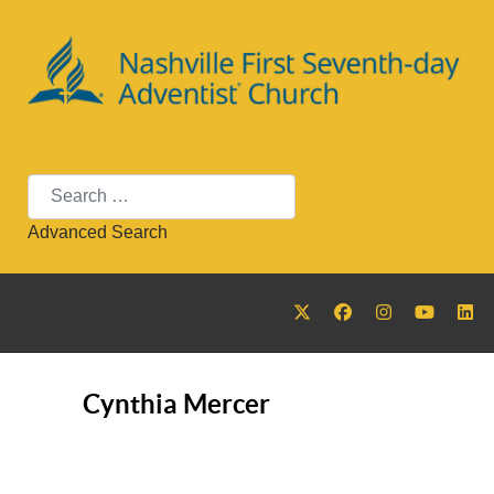
Search
Advanced Search
Cynthia Mercer