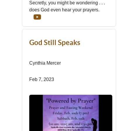
Secretly, you might be wondering . . .
does God even hear your prayers.
God Still Speaks
Cynthia Mercer
Feb 7, 2023