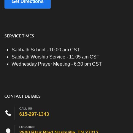
Get Directions
SERVICE TIMES
Sabbath School - 10:00 am CST
Sabbath Worship Service - 11:05 am CST
Wednesday Prayer Meeting - 6:30 pm CST
CONTACT DETAILS
CALL US
615-297-1343
LOCATION
2800 Blair Blvd Nashville, TN 37212