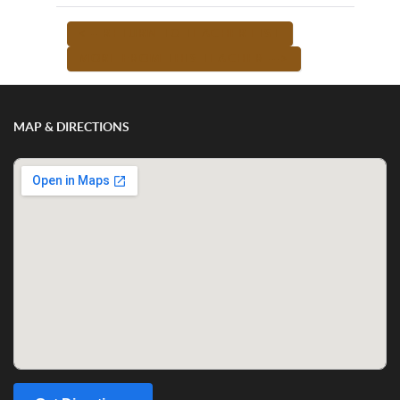
<-- RETURN TO TEACHER LIST
MORE FROM THIS TEACHER -->
MAP & DIRECTIONS