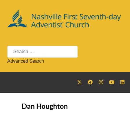
Search
Advanced Search
Dan Houghton