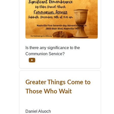
Is there any significance to the
Communion Service?
Greater Things Come to
Those Who Wait
Daniel Aluoch