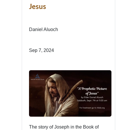
Jesus
Daniel Aluoch
Sep 7, 2024
The story of Joseph in the Book of