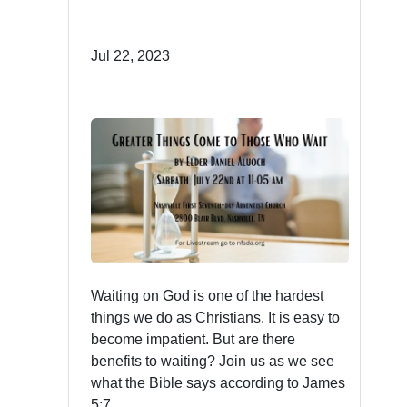
Jul 22, 2023
Waiting on God is one of the hardest
things we do as Christians. It is easy to
become impatient. But are there
benefits to waiting? Join us as we see
what the Bible says according to James
5:7.