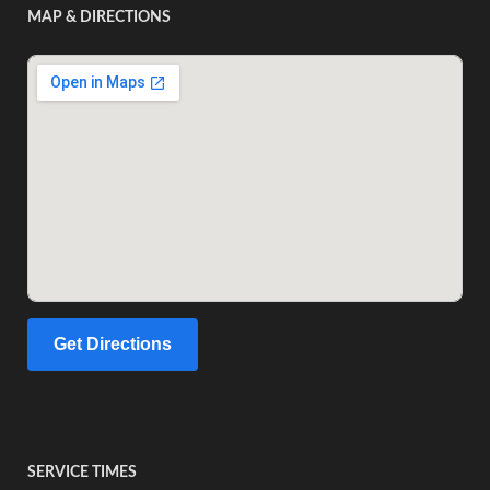
MAP & DIRECTIONS
Get Directions
SERVICE TIMES