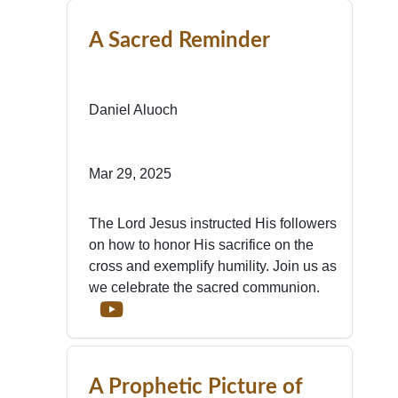
A Sacred Reminder
Daniel Aluoch
Mar 29, 2025
The Lord Jesus instructed His followers
on how to honor His sacrifice on the
cross and exemplify humility. Join us as
we celebrate the sacred communion.
A Prophetic Picture of