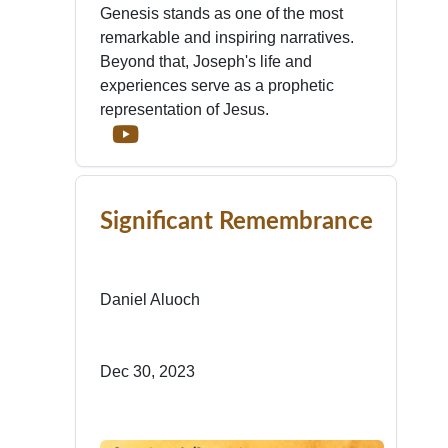
Genesis stands as one of the most
remarkable and inspiring narratives.
Beyond that, Joseph's life and
experiences serve as a prophetic
representation of Jesus.
Significant Remembrance
Daniel Aluoch
Dec 30, 2023