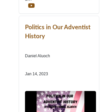
Politics in Our Adventist
History
Daniel Aluoch
Jan 14, 2023