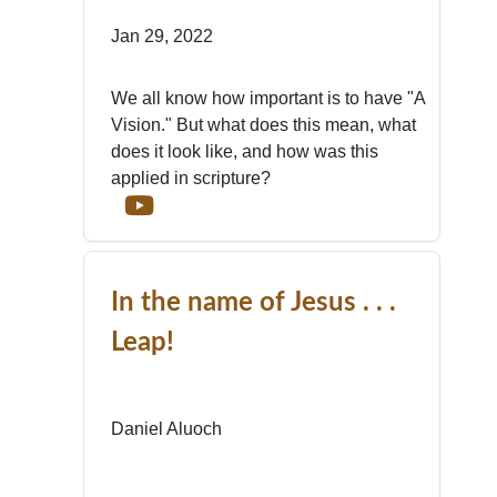
Jan 29, 2022
We all know how important is to have "A
Vision." But what does this mean, what
does it look like, and how was this
applied in scripture?
In the name of Jesus . . .
Leap!
Daniel Aluoch