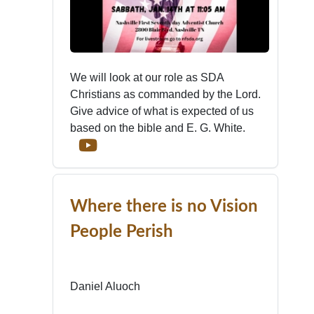
We will look at our role as SDA
Christians as commanded by the Lord.
Give advice of what is expected of us
based on the bible and E. G. White.
Where there is no Vision
People Perish
Daniel Aluoch