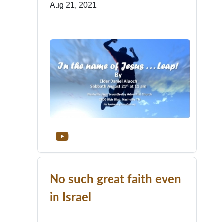
Aug 21, 2021
No such great faith even
in Israel