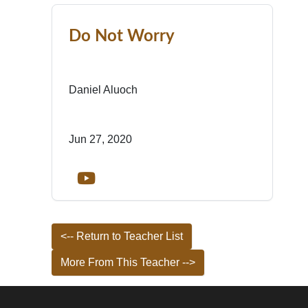
Do Not Worry
Daniel Aluoch
Jun 27, 2020
<-- Return to Teacher List
More From This Teacher -->