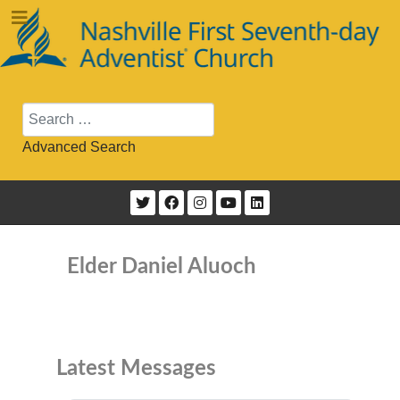
Search
Advanced Search
Elder Daniel Aluoch
Latest Messages