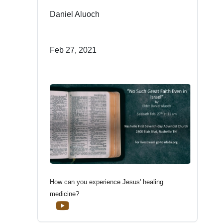
Daniel Aluoch
Feb 27, 2021
How can you experience Jesus' healing
medicine?