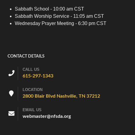
Sabbath School - 10:00 am CST
Sabbath Worship Service - 11:05 am CST
Wednesday Prayer Meeting - 6:30 pm CST
CONTACT DETAILS
CALL US
615-297-1343
LOCATION
2800 Blair Blvd Nashville, TN 37212
EMAIL US
webmaster@nfsda.org