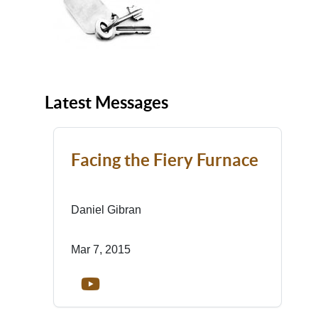
Latest Messages
Facing the Fiery Furnace
Daniel Gibran
Mar 7, 2015