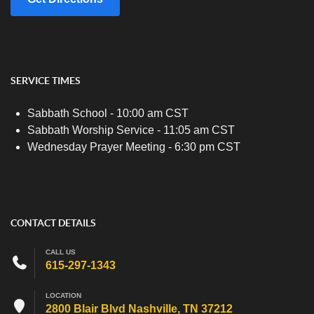
SERVICE TIMES
Sabbath School - 10:00 am CST
Sabbath Worship Service - 11:05 am CST
Wednesday Prayer Meeting - 6:30 pm CST
CONTACT DETAILS
CALL US
615-297-1343
LOCATION
2800 Blair Blvd Nashville, TN 37212