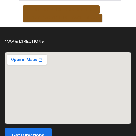
<-- RETURN TO TEACHER LIST
MORE FROM THIS TEACHER -->
MAP & DIRECTIONS
Get Directions