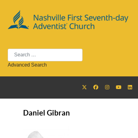
Search
Advanced Search
Daniel Gibran