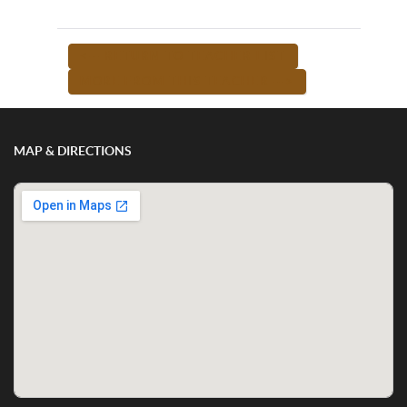
<-- RETURN TO TEACHER LIST
MORE FROM THIS TEACHER -->
MAP & DIRECTIONS