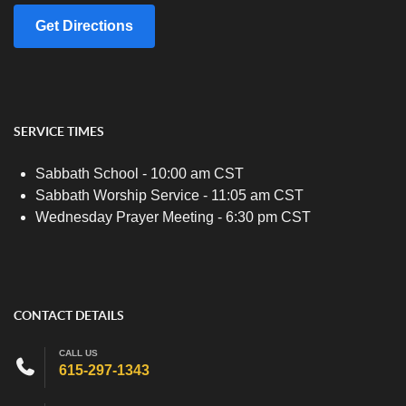
Get Directions
SERVICE TIMES
Sabbath School - 10:00 am CST
Sabbath Worship Service - 11:05 am CST
Wednesday Prayer Meeting - 6:30 pm CST
CONTACT DETAILS
CALL US
615-297-1343