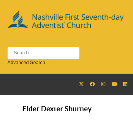
Search
Advanced Search
Elder Dexter Shurney