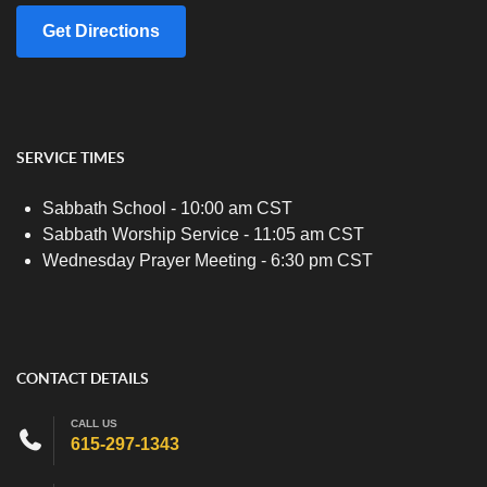
Get Directions
SERVICE TIMES
Sabbath School - 10:00 am CST
Sabbath Worship Service - 11:05 am CST
Wednesday Prayer Meeting - 6:30 pm CST
CONTACT DETAILS
CALL US
615-297-1343