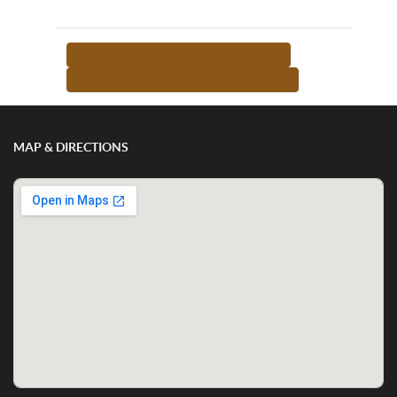
<-- RETURN TO TEACHER LIST
MORE FROM THIS TEACHER -->
MAP & DIRECTIONS