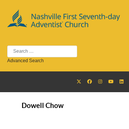
Search
Advanced Search
Dowell Chow