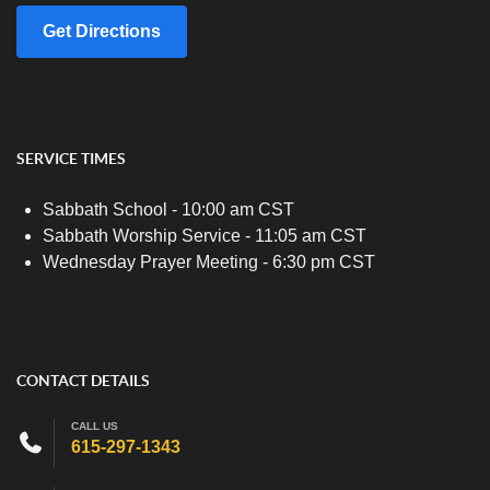
Get Directions
SERVICE TIMES
Sabbath School - 10:00 am CST
Sabbath Worship Service - 11:05 am CST
Wednesday Prayer Meeting - 6:30 pm CST
CONTACT DETAILS
CALL US
615-297-1343