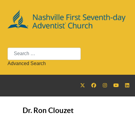
Search
Advanced Search
Dr. Ron Clouzet