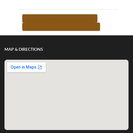
<-- RETURN TO TEACHER LIST
MORE FROM THIS TEACHER -->
MAP & DIRECTIONS