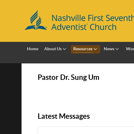
Home
About Us
Resources
News
Wor
Pastor Dr. Sung Um
Latest Messages