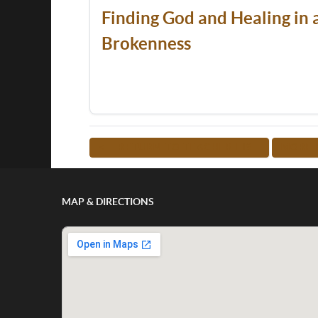
Finding God and Healing in a
Brokenness
<-- RETURN TO TEACHER LIST
MORE 
MAP & DIRECTIONS