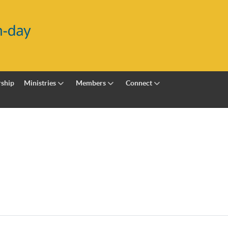
ship
Ministries
Members
Connect