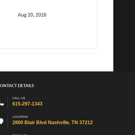
Aug 20, 2016
ONTACT DETAILS
CALL US
615-297-1343
LOCATION
2800 Blair Blvd Nashville, TN 37212