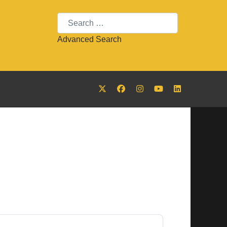
Search
Advanced Search