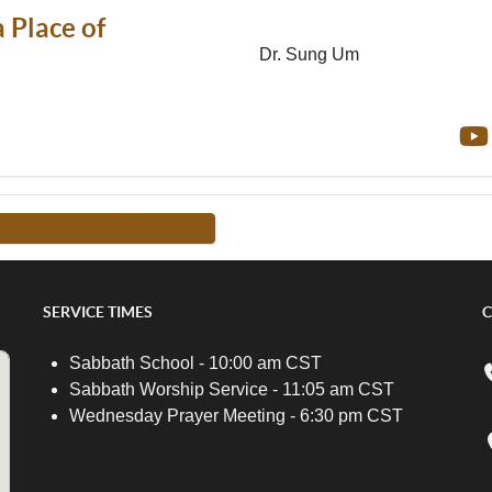
 Place of
Dr. Sung Um
FROM THIS TEACHER -->
SERVICE TIMES
C
Sabbath School - 10:00 am CST
Sabbath Worship Service - 11:05 am CST
Wednesday Prayer Meeting - 6:30 pm CST