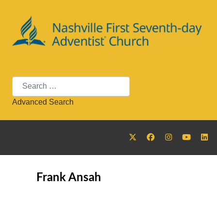
Search
Advanced Search
Frank Ansah