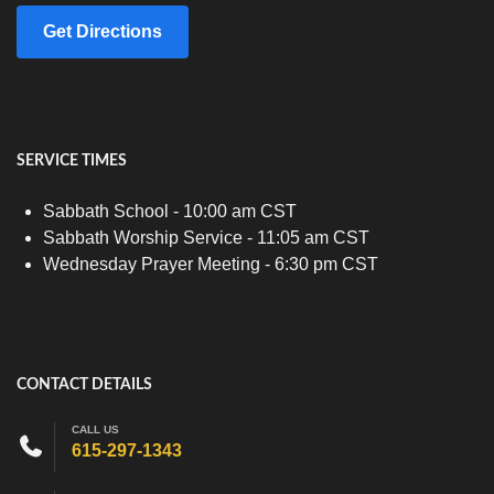
Get Directions
SERVICE TIMES
Sabbath School - 10:00 am CST
Sabbath Worship Service - 11:05 am CST
Wednesday Prayer Meeting - 6:30 pm CST
CONTACT DETAILS
CALL US
615-297-1343