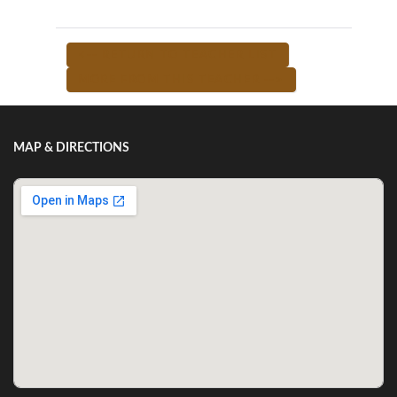
<-- RETURN TO TEACHER LIST
MORE FROM THIS TEACHER -->
MAP & DIRECTIONS