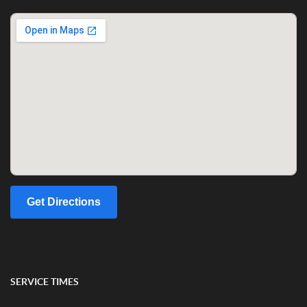
Get Directions
SERVICE TIMES