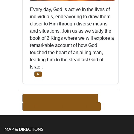
Every day, God is active in the lives of
individuals, endeavoring to draw them
closer to Him through diverse means
and situations. Join us as we study the
book of 2 Kings where we will explore a
remarkable account of how God
touched the heart of an ailing man,
leading him to the steadfast God of
Israel.
<-- RETURN TO TEACHER LIST
MORE FROM THIS TEACHER -->
MAP & DIRECTIONS