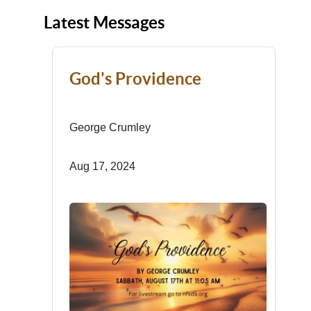
Latest Messages
God's Providence
George Crumley
Aug 17, 2024