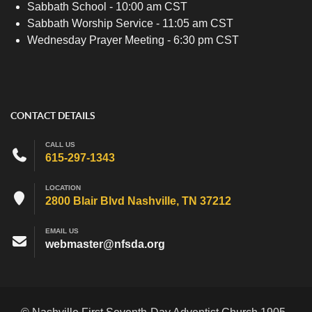
Sabbath School - 10:00 am CST
Sabbath Worship Service - 11:05 am CST
Wednesday Prayer Meeting - 6:30 pm CST
CONTACT DETAILS
CALL US
615-297-1343
LOCATION
2800 Blair Blvd Nashville, TN 37212
EMAIL US
webmaster@nfsda.org