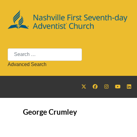
Search
Advanced Search
George Crumley