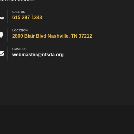
CALL US
615-297-1343
LOCATION
2800 Blair Blvd Nashville, TN 37212
EMAIL US
webmaster@nfsda.org