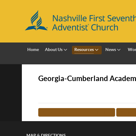
Home
About Us
Resources
News
Wor
Georgia-Cumberland Acade
<-- RETURN TO TEACHER LIST
MORE 
MAP & DIRECTIONS