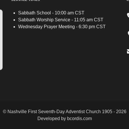
Sabbath School - 10:00 am CST
Sabbath Worship Service - 11:05 am CST
Wednesday Prayer Meeting - 6:30 pm CST
© Nashville First Seventh-Day Adventist Church 1905 - 2026
Developed by bcordis.com