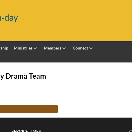
ship
Ministries
Members
Connect
my Drama Team
FROM THIS TEACHER -->
SERVICE TIMES
C