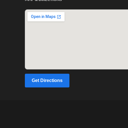
Get Directions