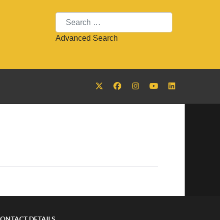
Search
Advanced Search
ONTACT DETAILS