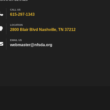
CALL US
615-297-1343
LOCATION
2800 Blair Blvd Nashville, TN 37212
EMAIL US
webmaster@nfsda.org