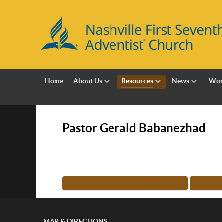
Home
About Us
Resources
News
Wor
Pastor Gerald Babanezhad
<-- RETURN TO TEACHER LIST
MORE 
MAP & DIRECTIONS