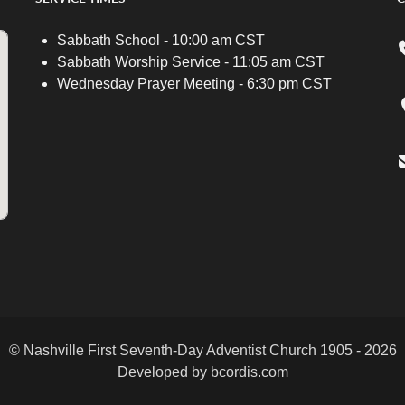
Sabbath School - 10:00 am CST
Sabbath Worship Service - 11:05 am CST
Wednesday Prayer Meeting - 6:30 pm CST
© Nashville First Seventh-Day Adventist Church 1905 - 2026
Developed by bcordis.com