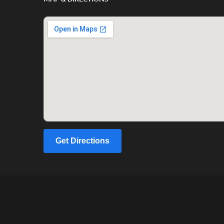
Get Directions