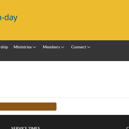
ship
Ministries
Members
Connect
FROM THIS TEACHER -->
SERVICE TIMES
C