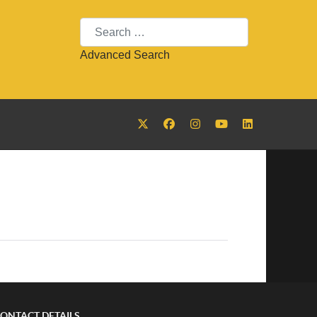
Search
Advanced Search
ONTACT DETAILS