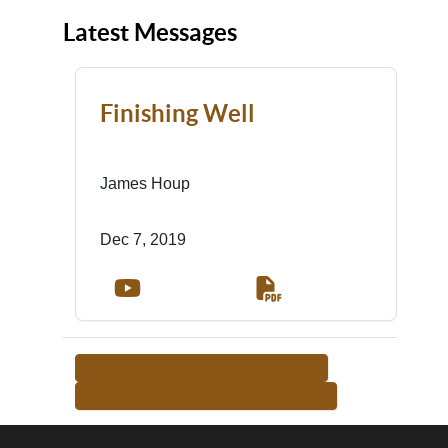
Latest Messages
Finishing Well
James Houp
Dec 7, 2019
<-- RETURN TO TEACHER LIST
MORE FROM THIS TEACHER -->