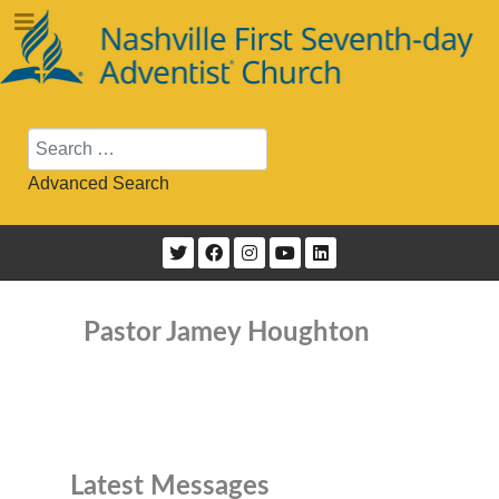
Search
Advanced Search
Pastor Jamey Houghton
Latest Messages