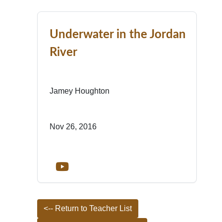
Underwater in the Jordan
River
Jamey Houghton
Nov 26, 2016
<-- Return to Teacher List