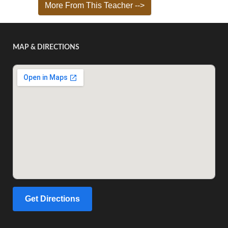
More From This Teacher -->
MAP & DIRECTIONS
Get Directions