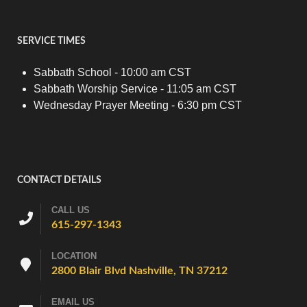
SERVICE TIMES
Sabbath School - 10:00 am CST
Sabbath Worship Service - 11:05 am CST
Wednesday Prayer Meeting - 6:30 pm CST
CONTACT DETAILS
CALL US
615-297-1343
LOCATION
2800 Blair Blvd Nashville, TN 37212
EMAIL US