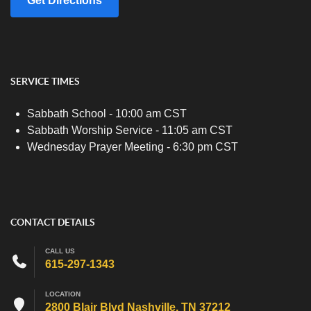
Get Directions
SERVICE TIMES
Sabbath School - 10:00 am CST
Sabbath Worship Service - 11:05 am CST
Wednesday Prayer Meeting - 6:30 pm CST
CONTACT DETAILS
CALL US
615-297-1343
LOCATION
2800 Blair Blvd Nashville, TN 37212