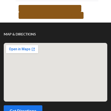
<-- RETURN TO TEACHER LIST
MORE FROM THIS TEACHER -->
MAP & DIRECTIONS