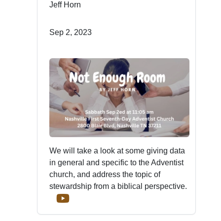
Jeff Horn
Sep 2, 2023
We will take a look at some giving data
in general and specific to the Adventist
church, and address the topic of
stewardship from a biblical perspective.