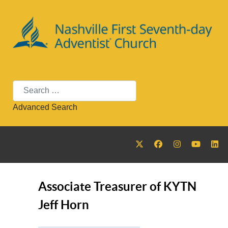
Search
Advanced Search
Associate Treasurer of KYTN
Jeff Horn