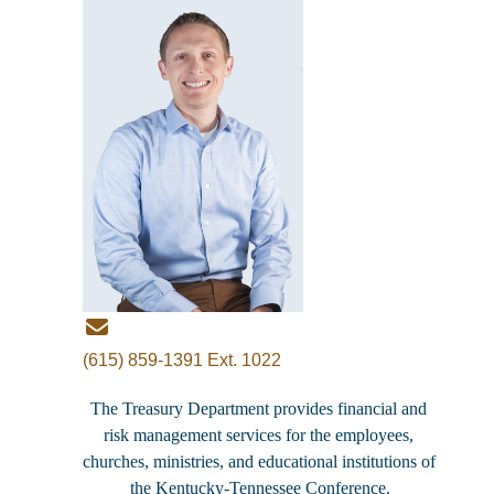
(615) 859-1391 Ext. 1022
The Treasury Department provides financial and 
risk management services for the employees, 
churches, ministries, and educational institutions of 
the Kentucky-Tennessee Conference.