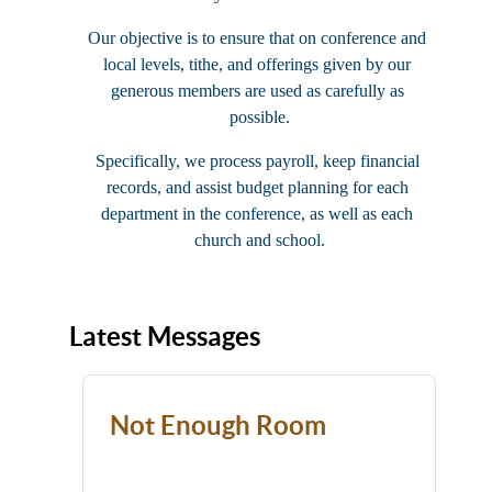
Our objective is to ensure that on conference and 
local levels, tithe, and offerings given by our 
generous members are used as carefully as 
possible.
Specifically, we process payroll, keep financial 
records, and assist budget planning for each 
department in the conference, as well as each 
church and school.
Latest Messages
Not Enough Room