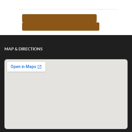
<-- RETURN TO TEACHER LIST
MORE FROM THIS TEACHER -->
MAP & DIRECTIONS