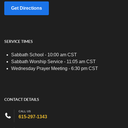
Get Directions
SERVICE TIMES
Sabbath School - 10:00 am CST
Sabbath Worship Service - 11:05 am CST
Wednesday Prayer Meeting - 6:30 pm CST
CONTACT DETAILS
CALL US
615-297-1343