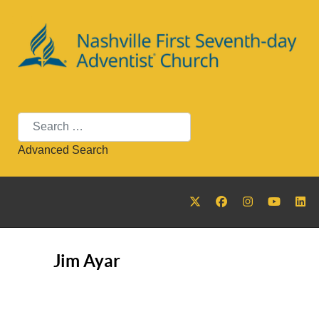
Search
Advanced Search
Jim Ayar