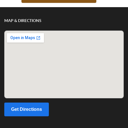
MAP & DIRECTIONS
Get Directions