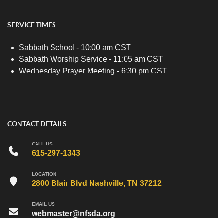
SERVICE TIMES
Sabbath School - 10:00 am CST
Sabbath Worship Service - 11:05 am CST
Wednesday Prayer Meeting - 6:30 pm CST
CONTACT DETAILS
CALL US
615-297-1343
LOCATION
2800 Blair Blvd Nashville, TN 37212
EMAIL US
webmaster@nfsda.org