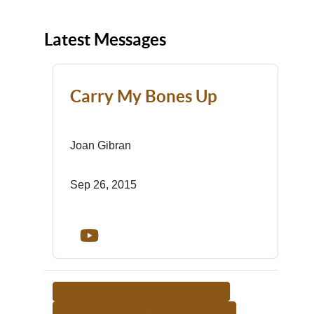
Latest Messages
Carry My Bones Up
Joan Gibran
Sep 26, 2015
<-- RETURN TO TEACHER LIST
MORE FROM THIS TEACHER -->