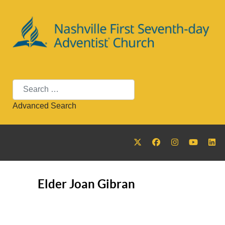
Search
Advanced Search
Elder Joan Gibran