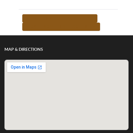
<-- RETURN TO TEACHER LIST
MORE FROM THIS TEACHER -->
MAP & DIRECTIONS