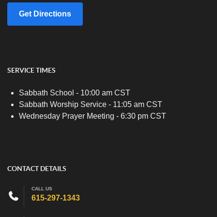
Get Directions
SERVICE TIMES
Sabbath School - 10:00 am CST
Sabbath Worship Service - 11:05 am CST
Wednesday Prayer Meeting - 6:30 pm CST
CONTACT DETAILS
CALL US
615-297-1343