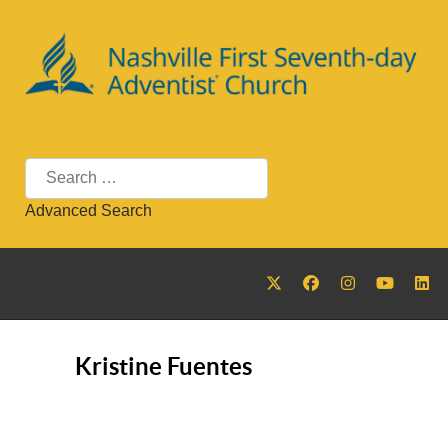
Search
Advanced Search
Kristine Fuentes