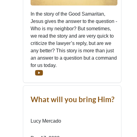
In the story of the Good Samaritan,
Jesus gives the answer to the question -
Who is my neighbor? But sometimes,
we read the story and are very quick to
criticize the lawyer’s reply, but are we
any better? This story is more than just
an answer to a question but a command
for us today.
What will you bring Him?
Lucy Mercado