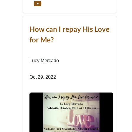
How can I repay His Love
for Me?
Lucy Mercado
Oct 29, 2022