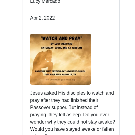
Lucy Mercado
Apr 2, 2022
Jesus asked His disciples to watch and
pray after they had finished their
Passover supper. But instead of
praying, they fell asleep. Do you ever
wonder why they could not stay awake?
Would you have stayed awake or fallen