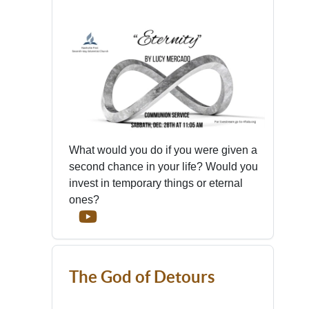
What would you do if you were given a
second chance in your life? Would you
invest in temporary things or eternal
ones?
The God of Detours