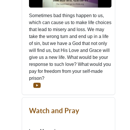
Sometimes bad things happen to us,
which can cause us to make life choices
that lead to misery and loss. We may
take the wrong turn and end up in a life
of sin, but we have a God that not only
will find us, but His Love and Grace will
give us a new life. What would be your
response to such love? What would you
pay for freedom from your self-made
prison?
Watch and Pray