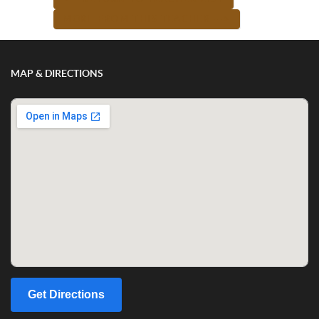
MORE FROM THIS TEACHER -->
MAP & DIRECTIONS
Get Directions