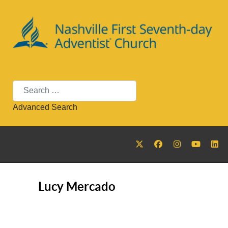
Search
Advanced Search
Lucy Mercado