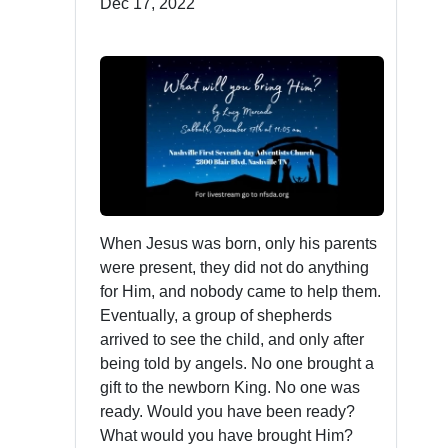
Dec 17, 2022
When Jesus was born, only his parents
were present, they did not do anything
for Him, and nobody came to help them.
Eventually, a group of shepherds
arrived to see the child, and only after
being told by angels. No one brought a
gift to the newborn King. No one was
ready. Would you have been ready?
What would you have brought Him?