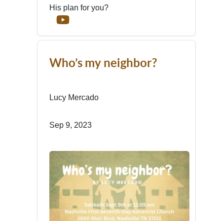
His plan for you?
Who’s my neighbor?
Lucy Mercado
Sep 9, 2023