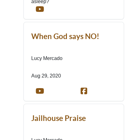
asleep?
When God says NO!
Lucy Mercado
Aug 29, 2020
Jailhouse Praise