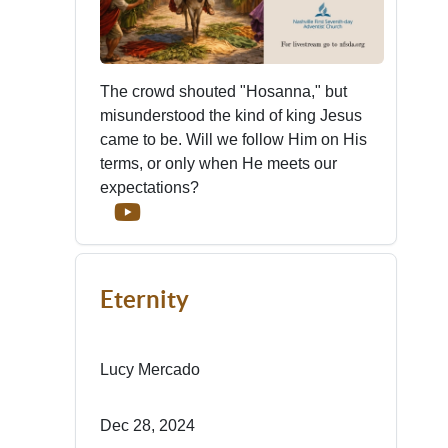
The crowd shouted "Hosanna," but
misunderstood the kind of king Jesus
came to be. Will we follow Him on His
terms, or only when He meets our
expectations?
Eternity
Lucy Mercado
Dec 28, 2024