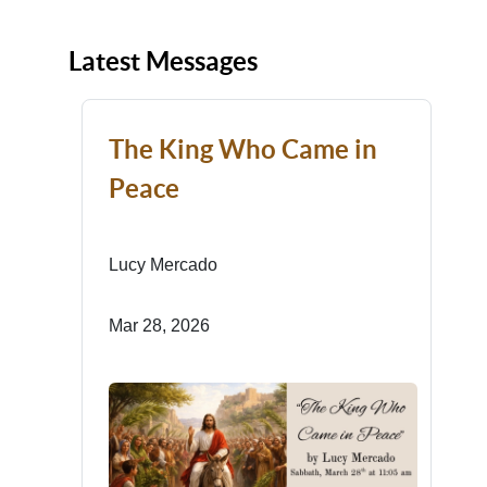
Latest Messages
The King Who Came in
Peace
Lucy Mercado
Mar 28, 2026