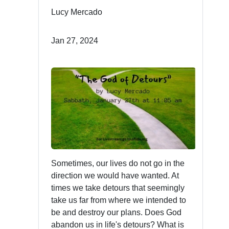
Lucy Mercado
Jan 27, 2024
Sometimes, our lives do not go in the
direction we would have wanted. At
times we take detours that seemingly
take us far from where we intended to
be and destroy our plans. Does God
abandon us in life's detours? What is