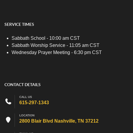
SERVICE TIMES
Sabbath School - 10:00 am CST
Sabbath Worship Service - 11:05 am CST
Wednesday Prayer Meeting - 6:30 pm CST
CONTACT DETAILS
CALL US
615-297-1343
LOCATION
2800 Blair Blvd Nashville, TN 37212