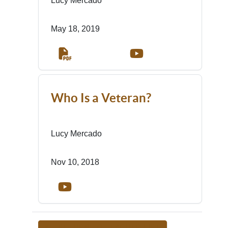
Lucy Mercado
May 18, 2019
Who Is a Veteran?
Lucy Mercado
Nov 10, 2018
<-- RETURN TO TEACHER LIST