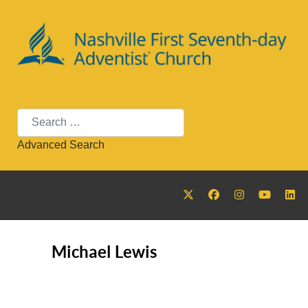
Search
Advanced Search
Michael Lewis