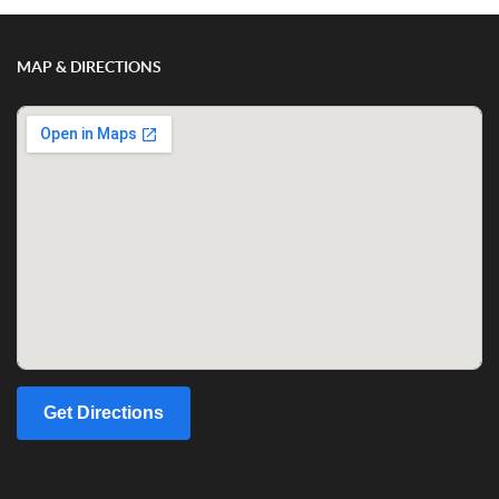
MAP & DIRECTIONS
Get Directions