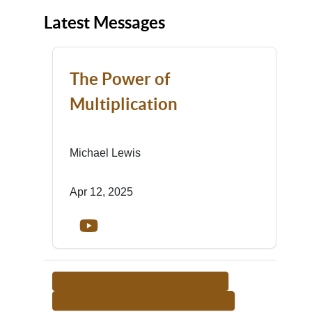
Latest Messages
The Power of
Multiplication
Michael Lewis
Apr 12, 2025
<-- RETURN TO TEACHER LIST
MORE FROM THIS TEACHER -->