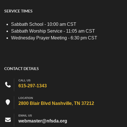
SERVICE TIMES
Sabbath School - 10:00 am CST
Sabbath Worship Service - 11:05 am CST
Wednesday Prayer Meeting - 6:30 pm CST
CONTACT DETAILS
CALL US
615-297-1343
LOCATION
2800 Blair Blvd Nashville, TN 37212
EMAIL US
webmaster@nfsda.org