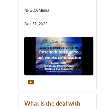
NFSDA Media
Dec 31, 2022
What is the deal with