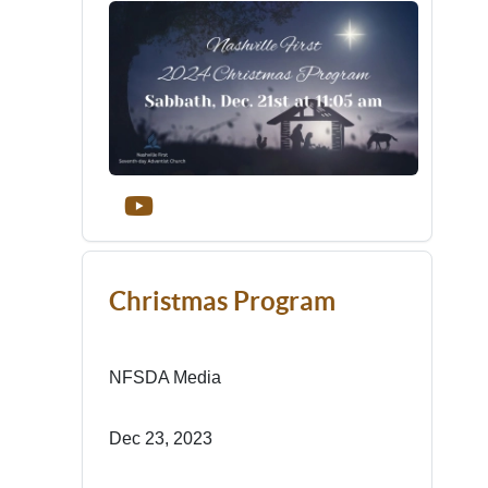
Christmas Program
NFSDA Media
Dec 23, 2023