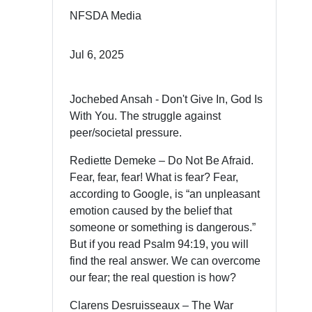
NFSDA Media
Jul 6, 2025
Jochebed Ansah - Don't Give In, God Is
With You. The struggle against
peer/societal pressure.
Rediette Demeke – Do Not Be Afraid.
Fear, fear, fear! What is fear? Fear,
according to Google, is “an unpleasant
emotion caused by the belief that
someone or something is dangerous.”
But if you read Psalm 94:19, you will
find the real answer. We can overcome
our fear; the real question is how?
Clarens Desruisseaux – The War