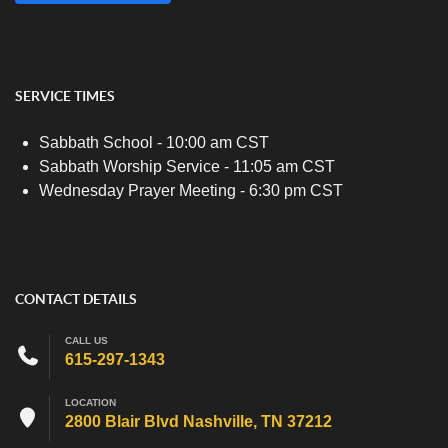
SERVICE TIMES
Sabbath School - 10:00 am CST
Sabbath Worship Service - 11:05 am CST
Wednesday Prayer Meeting - 6:30 pm CST
CONTACT DETAILS
CALL US
615-297-1343
LOCATION
2800 Blair Blvd Nashville, TN 37212