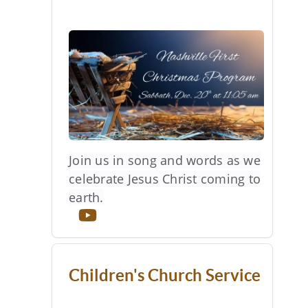
Join us in song and words as we
celebrate Jesus Christ coming to
earth.
Children's Church Service