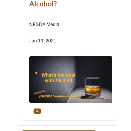
Alcohol?
NFSDA Media
Jun 19, 2021