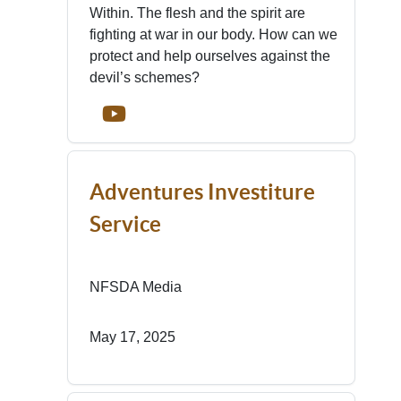
Within. The flesh and the spirit are
fighting at war in our body. How can we
protect and help ourselves against the
devil’s schemes?
Adventures Investiture
Service
NFSDA Media
May 17, 2025