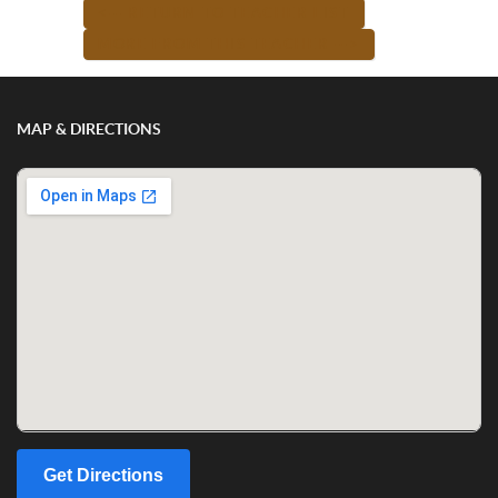
<-- RETURN TO TEACHER LIST
MORE FROM THIS TEACHER -->
MAP & DIRECTIONS
Get Directions