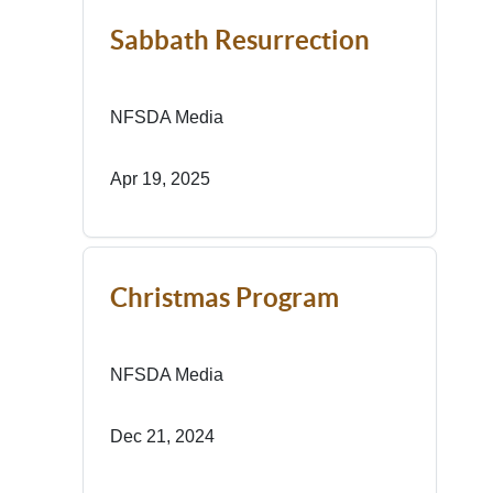
Sabbath Resurrection
NFSDA Media
Apr 19, 2025
Christmas Program
NFSDA Media
Dec 21, 2024