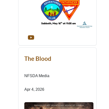
The Blood
NFSDA Media
Apr 4, 2026