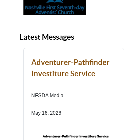
Latest Messages
Adventurer-Pathfinder
Investiture Service
NFSDA Media
May 16, 2026