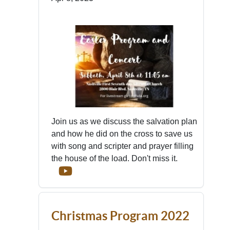
Join us as we discuss the salvation plan
and how he did on the cross to save us
with song and scripter and prayer filling
the house of the load. Don't miss it.
Christmas Program 2022