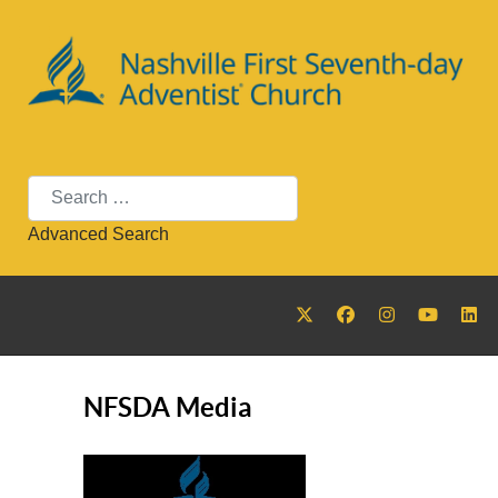
Search
Advanced Search
NFSDA Media