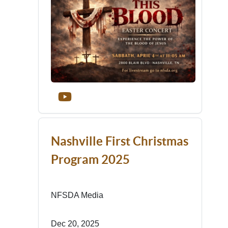
Nashville First Christmas
Program 2025
NFSDA Media
Dec 20, 2025