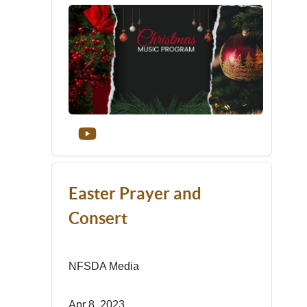
Easter Prayer and
Consert
NFSDA Media
Apr 8, 2023