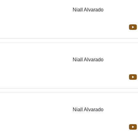
Niall Alvarado
Niall Alvarado
Niall Alvarado