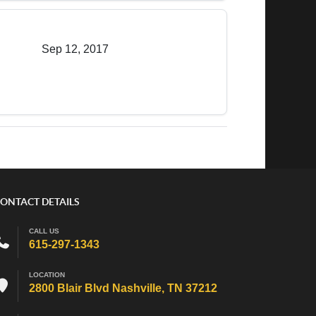
Sep 12, 2017
ONTACT DETAILS
CALL US
615-297-1343
LOCATION
2800 Blair Blvd Nashville, TN 37212