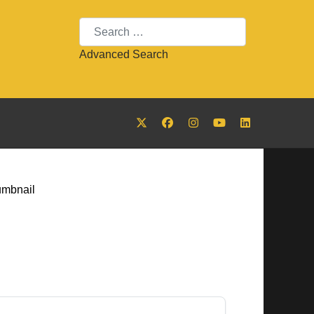
Search
Advanced Search