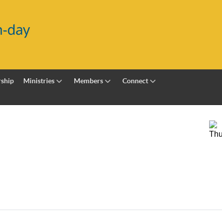
ship
Ministries
Members
Connect