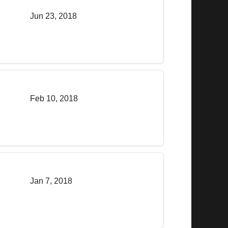
Jun 23, 2018
Feb 10, 2018
Jan 7, 2018