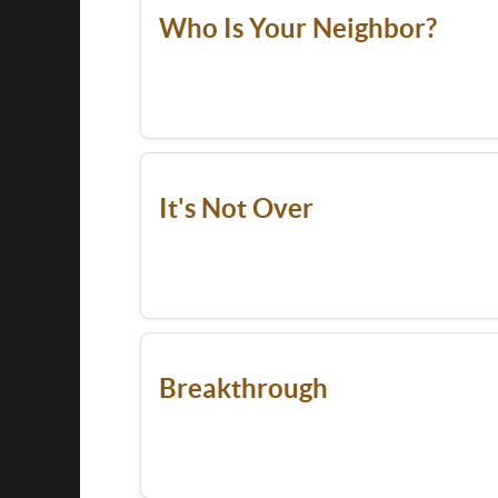
Who Is Your Neighbor?
It's Not Over
Breakthrough