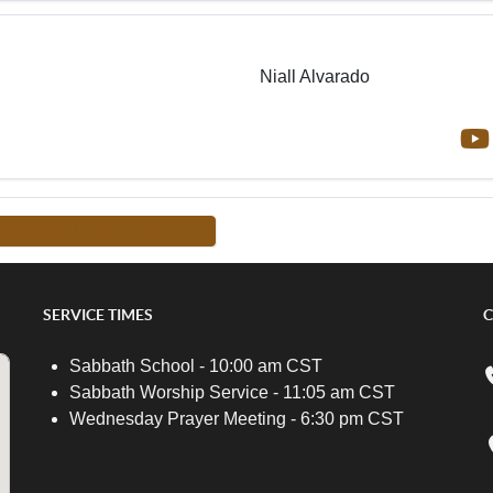
Niall Alvarado
FROM THIS TEACHER -->
SERVICE TIMES
C
Sabbath School - 10:00 am CST
Sabbath Worship Service - 11:05 am CST
Wednesday Prayer Meeting - 6:30 pm CST