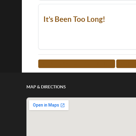
It’s Been Too Long!
<-- RETURN TO TEACHER LIST
MORE 
MAP & DIRECTIONS