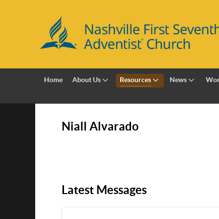
Home
About Us
Resources
News
Wor
Niall Alvarado
Latest Messages