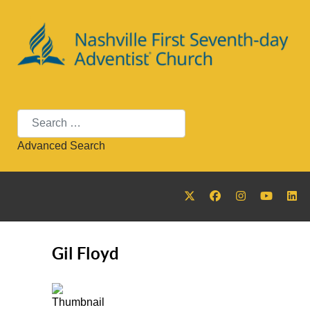
Search
Advanced Search
Gil Floyd