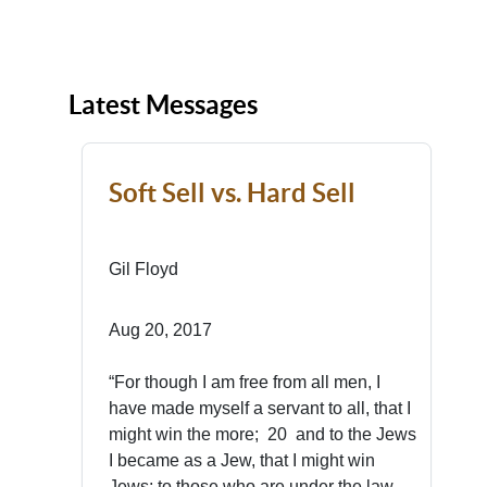
Latest Messages
Soft Sell vs. Hard Sell
Gil Floyd
Aug 20, 2017
“For though I am free from all men, I
have made myself a servant to all, that I
might win the more; 20 and to the Jews
I became as a Jew, that I might win
Jews; to those who are under the law,