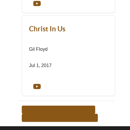
Christ In Us
Gil Floyd
Jul 1, 2017
<-- RETURN TO TEACHER LIST
MORE FROM THIS TEACHER -->