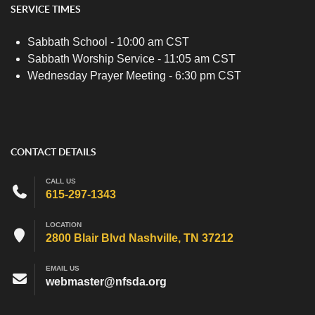
SERVICE TIMES
Sabbath School - 10:00 am CST
Sabbath Worship Service - 11:05 am CST
Wednesday Prayer Meeting - 6:30 pm CST
CONTACT DETAILS
CALL US
615-297-1343
LOCATION
2800 Blair Blvd Nashville, TN 37212
EMAIL US
webmaster@nfsda.org