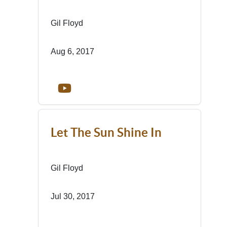
Gil Floyd
Aug 6, 2017
Let The Sun Shine In
Gil Floyd
Jul 30, 2017