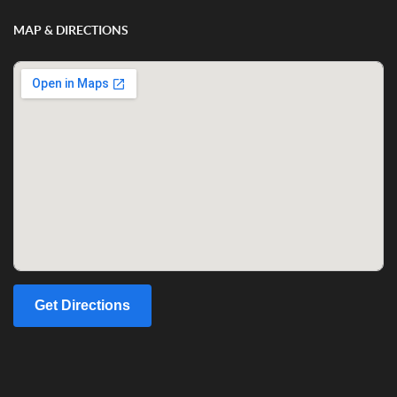
MAP & DIRECTIONS
Get Directions