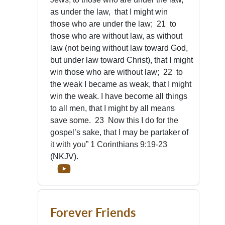
as under the law, that I might win
those who are under the law; 21 to
those who are without law, as without
law (not being without law toward God,
but under law toward Christ), that I might
win those who are without law; 22 to
the weak I became as weak, that I might
win the weak. I have become all things
to all men, that I might by all means
save some. 23 Now this I do for the
gospel’s sake, that I may be partaker of
it with you” 1 Corinthians 9:19-23
(NKJV).
Forever Friends